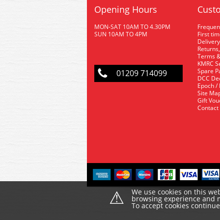
Opening Hours
Custo
MON-SAT 10AM TO 4.30PM
Frequen
SUN 10AM TO 4PM
First ti
Delivery
Returns,
Terms &
KMRC Se
Spare P
01209 714099
DCC De
Epoch /
Site Ma
Gift Vo
Contact
⚠
We use cookies on this web
browsing experience and ma
To accept cookies continu