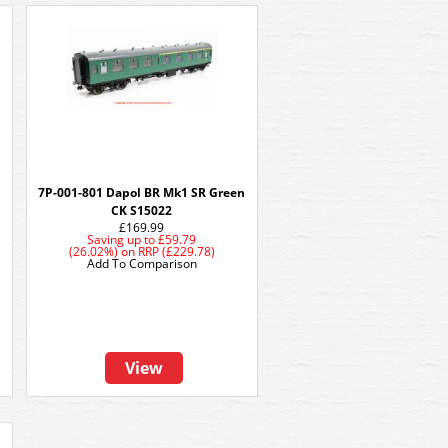
7P-001-801 Dapol BR Mk1 SR Green
CK S15022
£169.99
Saving up to
£59.79
(26.02%)
on
RRP (£229.78)
Add To Comparison
View