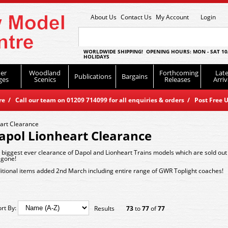
About Us
Contact Us
My Account
Login
WORLDWIDE SHIPPING! OPENING HOURS: MON - SAT 10
HOLIDAYS
er
Woodland
Forthcoming
Late
Publications
Bargains
ges
Scenics
Releases
Arriv
 / Call our team on 01209 714099 for all enquiries & orders / Post Free U
art Clearance
apol Lionheart Clearance
 biggest ever clearance of Dapol and Lionheart Trains models which are sold out
 gone!
itional items added 2nd March including entire range of GWR Toplight coaches!
ort By:
Results
73
to
77
of
77