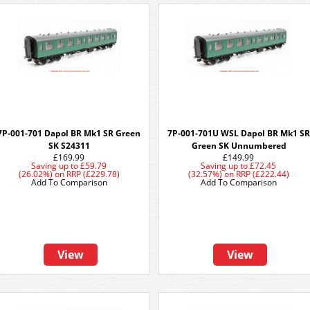
7P-001-701 Dapol BR Mk1 SR Green
7P-001-701U WSL Dapol BR Mk1 SR
SK S24311
Green SK Unnumbered
£169.99
£149.99
Saving up to
£59.79
Saving up to
£72.45
(26.02%)
on
RRP (£229.78)
(32.57%)
on
RRP (£222.44)
Add To Comparison
Add To Comparison
View
View