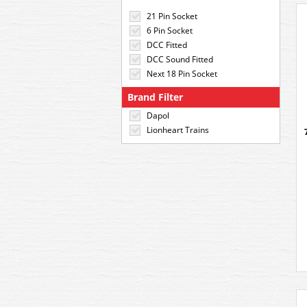
21 Pin Socket
6 Pin Socket
DCC Fitted
DCC Sound Fitted
Next 18 Pin Socket
Brand Filter
Dapol
Lionheart Trains