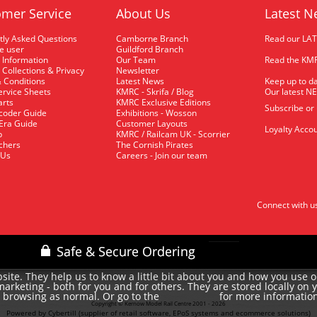
mer Service
About Us
Latest N
tly Asked Questions
Camborne Branch
Read our LA
me user
Guildford Branch
 Information
Our Team
Read the KMR
 Collections & Privacy
Newsletter
 Conditions
Latest News
Keep up to da
rvice Sheets
KMRC - Skrifa / Blog
Our latest N
arts
KMRC Exclusive Editions
Subscribe or
coder Guide
Exhibitions - Wosson
 Era Guide
Customer Layouts
Loyalty Accou
p
KMRC / Railcam UK - Scorrier
uchers
The Cornish Pirates
 Us
Careers - Join our team
Connect with u
site. They help us to know a little bit about you and how you use 
rketing - both for you and for others. They are stored locally on 
e browsing as normal. Or go to the
for more informatio
cookie policy
Copyright © Kernow Model Rail Centre 2001 - 2026
Powered by Cybertill
(supplier of retail software, EPoS systems and ecommerce solutions)