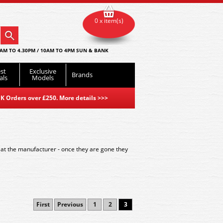
0 x item(s)
AM TO 4.30PM / 10AM TO 4PM SUN & BANK
st
Exclusive
Brands
als
Models
K Orders over £250. More details
>>>
 at the manufacturer - once they are gone they
First
Previous
1
2
3