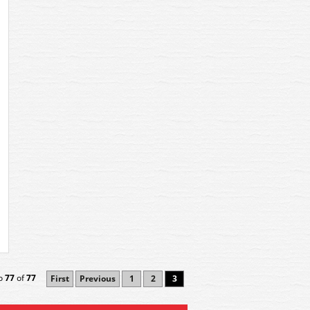
o
77
of
77
First
Previous
1
2
3