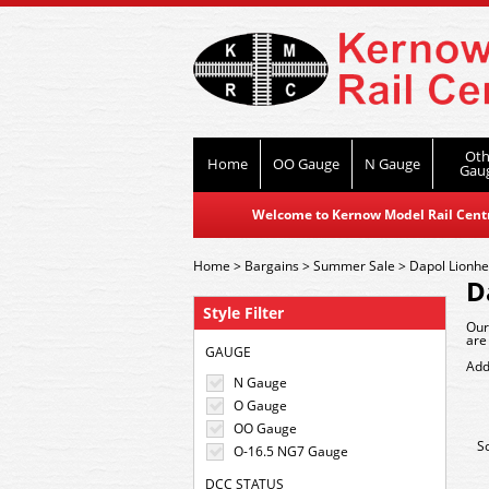
Oth
Home
OO Gauge
N Gauge
Gau
Welcome to Kernow Model Rail Centre
Home
>
Bargains
>
Summer Sale
>
Dapol Lionhe
D
Style Filter
Our
are
GAUGE
Add
N Gauge
O Gauge
OO Gauge
S
O-16.5 NG7 Gauge
DCC STATUS