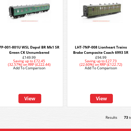
7P-001-801U WSL Dapol BR Mk1 SR
LHT-7NP-008 Lionheart Trains
Green CK Unnumbered
Brake Composite Coach 6993 SR
£149.99
£94.99
Saving up to
£72.45
Saving up to
£27.73
(32.57%)
on
RRP (£222.44)
(22.60%)
on
RRP (£122.72)
Add To Comparison
Add To Comparison
View
View
Results
73
t