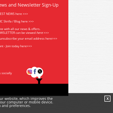
ews and Newsletter Sign-Up
TEST NEWS here >>>
C Skrifa / Blog here >>>
te with all our news & offers.
EWSLETTER can be viewed
he
re
>>>
 unsubscribe your email address
here>>>
nt - Join today here>>>
s socially
our website, which improves the
X
your computer or mobile device.
n and preferences.