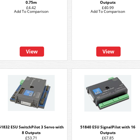
0.75m
Outputs
£4.42
£40.99
Add To Comparison
Add To Comparison
View
View
51832 ESU SwitchPilot 3 Servo with
51840 ESU SignalPilot with 16
8 Outputs
Outputs
£53.71
£67.85