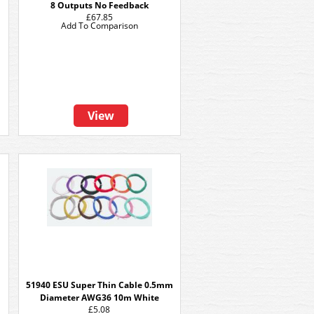
8 Outputs No Feedback
£67.85
Add To Comparison
View
51940 ESU Super Thin Cable 0.5mm
Diameter AWG36 10m White
£5.08