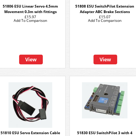
51806 ESU Linear Servo 4.5mm
51808 ESU SwitchPilot Extension
Movement 0.3m with fittings
Adapter ABC Brake Sections
£15.97
£15.07
Add To Comparison
Add To Comparison
View
View
51810 ESU Servo Extension Cable
51830 ESU SwitchPilot 3 with 4