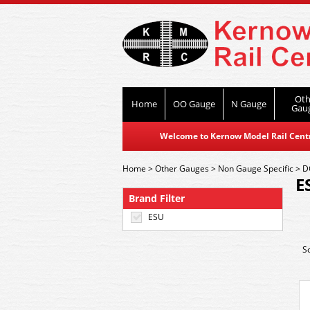
Oth
Home
OO Gauge
N Gauge
Gau
Welcome to Kernow Model Rail Centre
Home
>
Other Gauges
>
Non Gauge Specific
>
D
E
Brand Filter
ESU
S