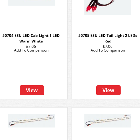
50704 ESU LED Cab Light 1 LED
50705 ESU LED Tail Light 2 LEDs
Warm White
Red
£7.06
£7.06
Add To Comparison
Add To Comparison
View
View