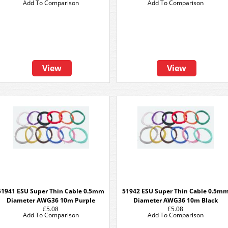
Add To Comparison
Add To Comparison
View
View
51941 ESU Super Thin Cable 0.5mm
51942 ESU Super Thin Cable 0.5m
Diameter AWG36 10m Purple
Diameter AWG36 10m Black
£5.08
£5.08
Add To Comparison
Add To Comparison