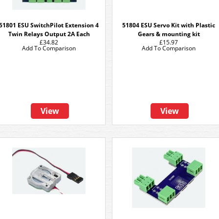
51801 ESU SwitchPilot Extension 4
51804 ESU Servo Kit with Plastic
Twin Relays Output 2A Each
Gears & mounting kit
£34.82
£15.97
Add To Comparison
Add To Comparison
View
View