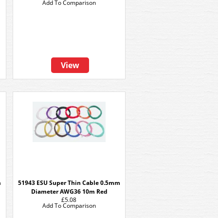
Add To Comparison
View
m
51943 ESU Super Thin Cable 0.5mm
Diameter AWG36 10m Red
£5.08
Add To Comparison