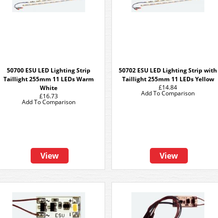
50700 ESU LED Lighting Strip
50702 ESU LED Lighting Strip with
Taillight 255mm 11 LEDs Warm
Taillight 255mm 11 LEDs Yellow
£14.84
White
Add To Comparison
£16.73
Add To Comparison
View
View