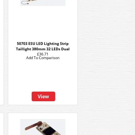
50703 ESU LED Lighting Strip
Taillight 380mm 32 LEDs Dual
£36.71
Add To Comparison
View