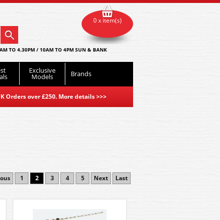
0 x item(s)
AM TO 4.30PM / 10AM TO 4PM SUN & BANK
st
Exclusive
Brands
als
Models
K Orders over £250. More details
>>>
ious
1
2
3
4
5
Next
Last