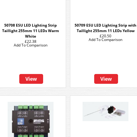
50708 ESU LED Lighting Strip
50709 ESU LED Lighting Strip with
Taillight 255mm 11 LEDs Warm
Taillight 255mm 11 LEDs Yellow
£20.50
White
Add To Comparison
£22.38
Add To Comparison
View
View