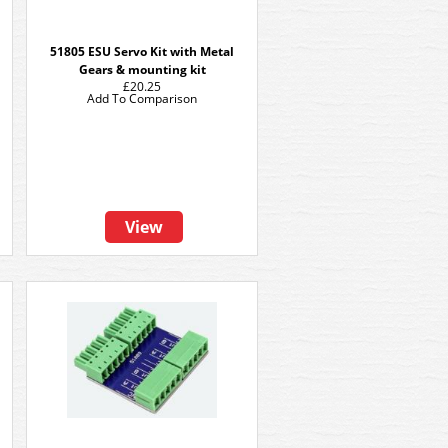
51805 ESU Servo Kit with Metal
Gears & mounting kit
£20.25
Add To Comparison
View