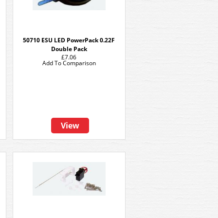
50710 ESU LED PowerPack 0.22F
Double Pack
£7.06
Add To Comparison
View