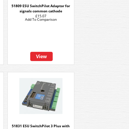
51809 ESU SwitchPilot Adaptor for
signals common cathode
£15.07
Add To Comparison
View
51831 ESU SwitchPilot 3 Plus with