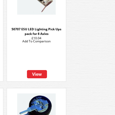
50707 ESU LED Lighting Pick Ups
pack for 8 Axles
£10.04
Add To Comparison
View