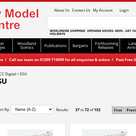
About Us
Contact Us
My Account
Login
WORLDWIDE SHIPPING! OPENING HOURS: MON - SAT 10
HOLIDAYS
er
Woodland
Forthcoming
Late
Publications
Bargains
ges
Scenics
Releases
Arriv
 / Call our team on 01209 714099 for all enquiries & orders / Post Free U
CC Digital
>
ESU
SU
ort By:
Results
37
to
72
of
152
First
Prev