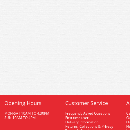
Opening Hours
Customer Service
A
MON-SAT 10AM TO 4.30PM
Frequently Asked Questions
C
SUN 10AM TO 4PM
First time user
Gu
Delivery Information
O
Returns, Collections & Privacy
Ne