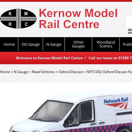
WO
HO
Other
Woodland
Home
OO Gauge
N Gauge
Publi
Gauges
Scenics
Welcome to Kernow Model Rail Centre / Call our team on 01209 714
Home
>
N Gauge
>
Road Vehicles
>
Oxford Diecast
>
NFTC002 Oxford Diecast For