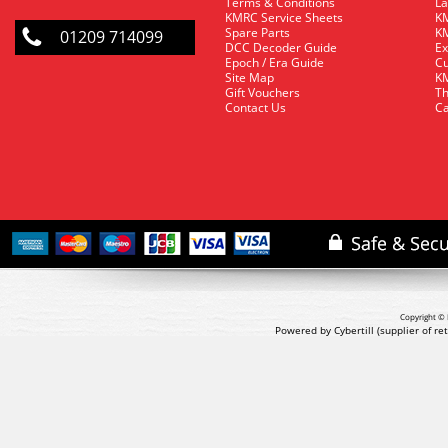
Terms & Conditions
La
KMRC Service Sheets
KM
Spare Parts
KM
01209 714099
DCC Decoder Guide
Ex
Epoch / Era Guide
Cu
Site Map
KM
Gift Vouchers
Th
Contact Us
Ca
Copyright © 
Powered by Cybertill
(supplier of r