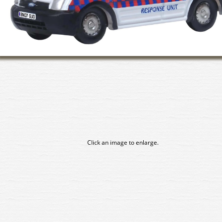
Click an image to enlarge.