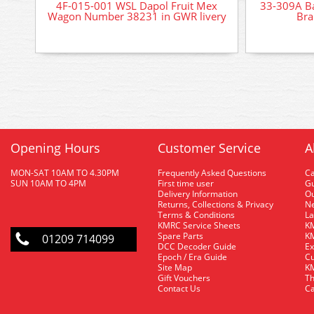
4F-015-001 WSL Dapol Fruit Mex
33-309A B
Wagon Number 38231 in GWR livery
Bra
Opening Hours
Customer Service
A
MON-SAT 10AM TO 4.30PM
Frequently Asked Questions
C
SUN 10AM TO 4PM
First time user
Gu
Delivery Information
O
Returns, Collections & Privacy
Ne
Terms & Conditions
La
KMRC Service Sheets
KM
Spare Parts
KM
01209 714099
DCC Decoder Guide
Ex
Epoch / Era Guide
Cu
Site Map
KM
Gift Vouchers
Th
Contact Us
Ca