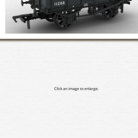
Click an image to enlarge.