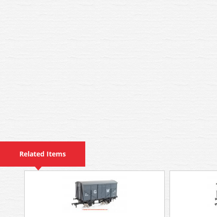
Related Items