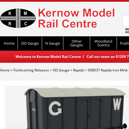
WO
HO
Other
Woodland
Home
OO Gauge
N Gauge
Publi
Gauges
Scenics
Welcome to Kernow Model Rail Centre / Call our team on 01209 714
Home
>
Forthcoming Releases
>
OO Gauge
>
Rapido
>
908037 Rapido Iron Mink