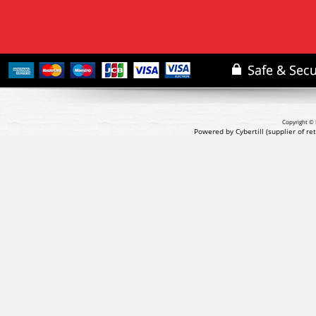
Copyright © 
Powered by Cybertill
(supplier of r