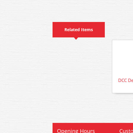
Related Items
DCC Dec
Opening Hours
Custo