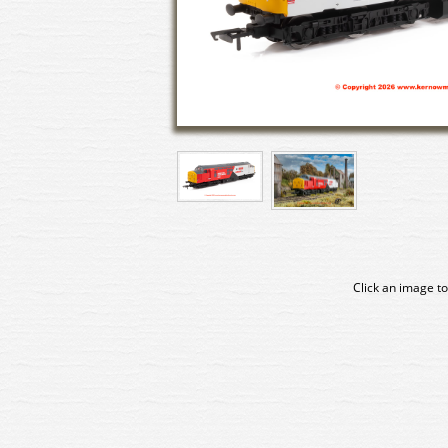
Click an image to