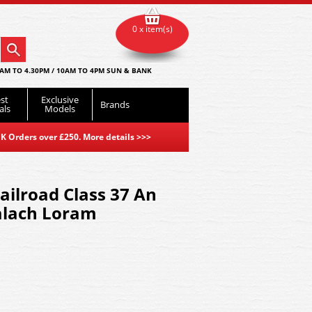
0 x item(s)
AM TO 4.30PM / 10AM TO 4PM SUN & BANK
st
Exclusive
Brands
als
Models
K Orders over £250. More details
>>>
ilroad Class 37 An
lach Loram