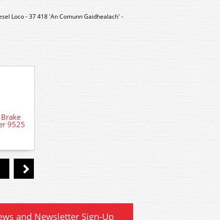
esel Loco - 37 418 'An Comunn Gaidhealach' -
 Brake
R401
er 9525
Stand
DCC Decoder Fitting Service for DCC
ready locomotives
ews and Newsletter Sign-Up