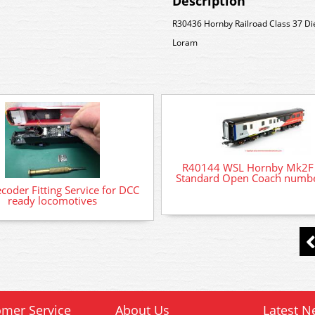
Description
R30436 Hornby Railroad Class 37 Di
Loram
R40144 WSL Hornby Mk2F
Standard Open Coach numb
oder Fitting Service for DCC
ready locomotives
mer Service
About Us
Latest N