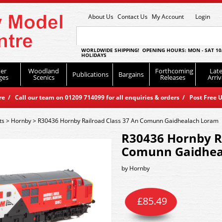
About Us
Contact Us
My Account
Login
WORLDWIDE SHIPPING! OPENING HOURS: MON - SAT 10
HOLIDAYS
er
Woodland
Forthcoming
Late
Publications
Bargains
ges
Scenics
Releases
Arriv
 / Call our team on 01209 714099 for all enquiries & orders / Post Free U
ts
>
Hornby
>
R30436 Hornby Railroad Class 37 An Comunn Gaidhealach Loram
R30436 Hornby Ra
Comunn Gaidhea
by
Hornby
£
85.49