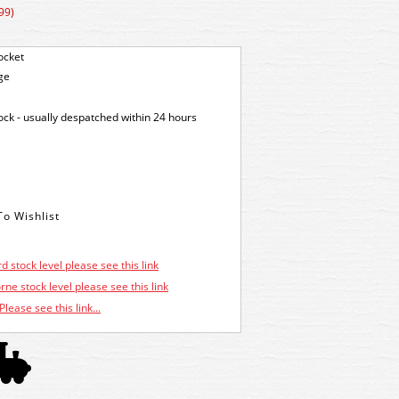
99)
ocket
ge
tock - usually despatched within 24 hours
d stock level please see this link
ne stock level please see this link
Please see this link...