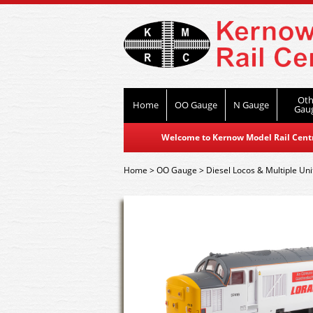
Oth
Home
OO Gauge
N Gauge
Gau
Welcome to Kernow Model Rail Centre
Home
>
OO Gauge
>
Diesel Locos & Multiple Uni