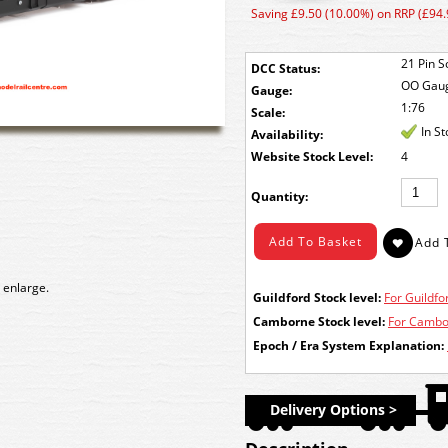
Saving £9.50 (10.00%) on RRP (£94.
21 Pin S
DCC Status:
OO Gau
Gauge:
1:76
Scale:
In S
Availability:
Stock Level:
4
Quantity:
 enlarge.
Guildford Stock level:
For Guildfor
Camborne Stock level:
For Cambor
Epoch / Era System Explanation:
Delivery Options >