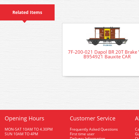
Related Items
7F-200-021 Dapol BR 20T Brake
B954921 Bauxite CAR
Opening Hours
Customer Service
A
MON-SAT 10AM TO 4.30PM
Frequently Asked Questions
C
SUN 10AM TO 4PM
First time user
Gu
Delivery Information
O