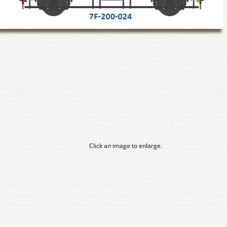
Click an image to enlarge.