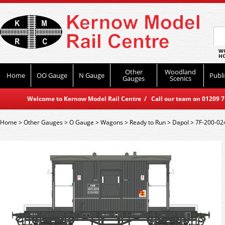
WO
HO
Other
Woodland
Home
OO Gauge
N Gauge
Publi
Gauges
Scenics
Welcome to Kernow Model Rail Centre / Call our team on 01209 714
Home
>
Other Gauges
>
O Gauge
>
Wagons
>
Ready to Run
>
Dapol
>
7F-200-02