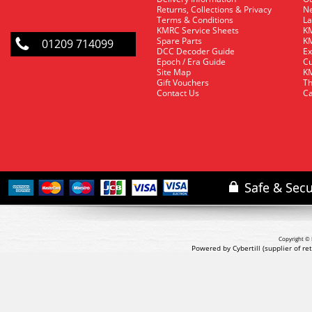
Returns, Collections & Privacy
Ne
Terms & Conditions
La
KMRC Service Sheets
KM
Spare Parts
KM
01209 714099
DCC Decoder Guide
Ex
Epoch / Era Guide
Cu
Site Map
KM
Gift Vouchers
Th
Contact Us
Ca
Copyright © 
Powered by Cybertill
(supplier of r