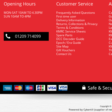
Opening Hours
Customer Service
A
MON-SAT 10AM TO 4.30PM
Frequently Asked Questions
C
SUN 10AM TO 4PM
First time user
Gu
Delivery Information
O
Returns, Collections & Privacy
Ne
Terms & Conditions
La
KMRC Service Sheets
KM
Spare Parts
KM
01209 714099
DCC Decoder Guide
Ex
Epoch / Era Guide
Cu
Site Map
KM
Gift Vouchers
Th
Contact Us
Ca
Copyright © 
Powered by Cybertill
(supplier of r