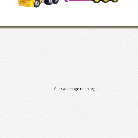
Click an image to enlarge.