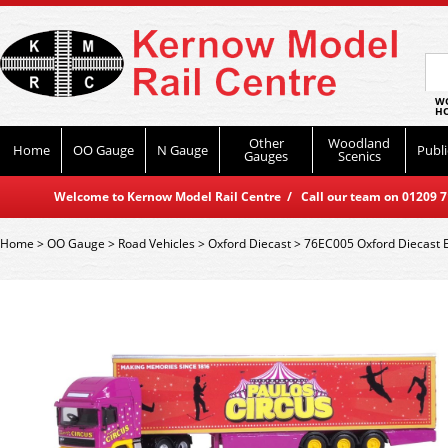
WO
HO
Other
Woodland
Home
OO Gauge
N Gauge
Publi
Gauges
Scenics
Welcome to Kernow Model Rail Centre / Call our team on 01209 714
Home
>
OO Gauge
>
Road Vehicles
>
Oxford Diecast
>
76EC005 Oxford Diecast E