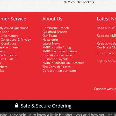
NEM coupler pockets
mer Service
About Us
Latest N
tly Asked Questions
Camborne Branch
Read our LA
me user
Guildford Branch
 Information
Our Team
Read the KMR
 Collections & Privacy
Newsletter
 Conditions
Latest News
Keep up to da
rvice Sheets
KMRC - Skrifa / Blog
Our latest N
arts
KMRC Exclusive Editions
Subscribe or
coder Guide
Exhibitions - Wosson
 Era Guide
Customer Layouts
Loyalty Accou
p
KMRC / Railcam UK - Scorrier
uchers
The Cornish Pirates
 Us
Careers - Join our team
Connect with u
site. They help us to know a little bit about you and how you use 