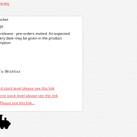
29.95)
ocket
ge
release - pre-orders invited. An expected
very date may be given in the product
ription
d stock level please see this link
ne stock level please see this link
Please see this link...