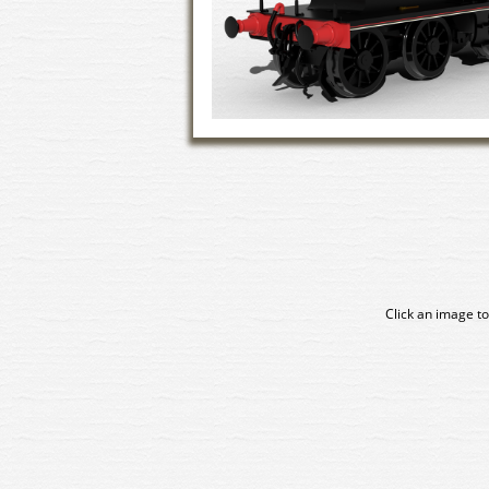
Click an image to