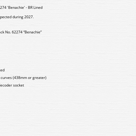
74 'Benachie' - BR Lined
xpected during 2027.
lack No. 62274 “Benachie”
ted
s curves (438mm or greater)
decoder socket