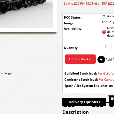
Saving £29.96 (13.03%) on RRP (£2
21 Pin S
DCC Status:
OO Gau
Gauge:
New 
Availability:
deli
desc
Quantity:
 enlarge.
Guildford Stock level:
For Guildfor
Camborne Stock level:
For Cambor
Epoch / Era System Explanation:
Delivery Options >
Description