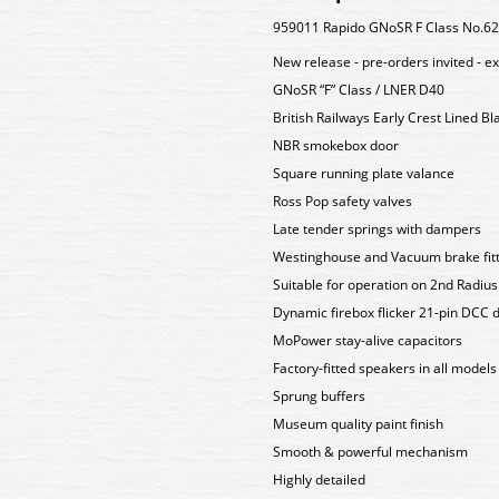
959011 Rapido GNoSR F Class No.622
New release - pre-orders invited - e
GNoSR “F” Class / LNER D40
British Railways Early Crest Lined B
NBR smokebox door
Square running plate valance
Ross Pop safety valves
Late tender springs with dampers
Westinghouse and Vacuum brake fit
Suitable for operation on 2nd Radiu
Dynamic firebox flicker 21-pin DCC 
MoPower stay-alive capacitors
Factory-fitted speakers in all models
Sprung buffers
Museum quality paint finish
Smooth & powerful mechanism
Highly detailed