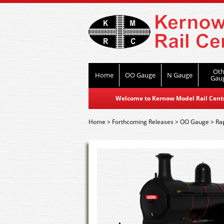
Oth
Home
OO Gauge
N Gauge
Gau
Welcome to Kernow Model Rail Centre
Home
>
Forthcoming Releases
>
OO Gauge
>
Ra