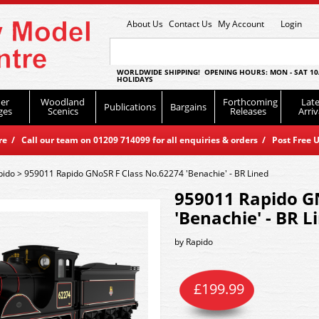
About Us
Contact Us
My Account
Login
WORLDWIDE SHIPPING! OPENING HOURS: MON - SAT 10
HOLIDAYS
er
Woodland
Forthcoming
Late
Publications
Bargains
ges
Scenics
Releases
Arriv
 / Call our team on 01209 714099 for all enquiries & orders / Post Free U
pido
>
959011 Rapido GNoSR F Class No.62274 'Benachie' - BR Lined
959011 Rapido G
'Benachie' - BR L
by
Rapido
£
199.99