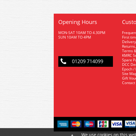
Opening Hours
Custo
MON-SAT 10AM TO 4.30PM
Frequen
SUN 10AM TO 4PM
First ti
Delivery
Returns,
Terms &
KMRC Se
Spare P
01209 714099
DCC De
Epoch /
Site Ma
Gift Vo
Contact
We use cookies on this web