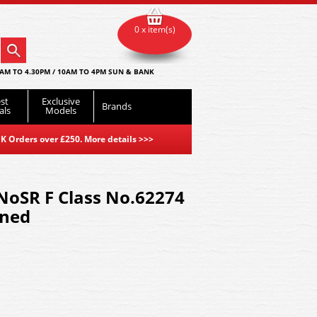
0 x item(s)
AM TO 4.30PM / 10AM TO 4PM SUN & BANK
st
Exclusive
Brands
als
Models
K Orders over £250. More details
>>>
NoSR F Class No.62274
ined