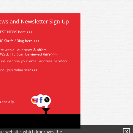
ews and Newsletter Sign-Up
TEST NEWS here >>>
C Skrifa / Blog here >>>
te with all our news & offers.
EWSLETTER can be viewed
he
re
>>>
 unsubscribe your email address
here>>>
nt - Join today here>>>
s socially
our website, which improves the
X