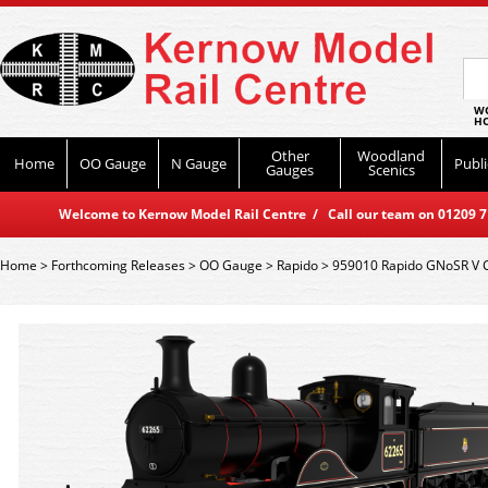
WO
HO
Other
Woodland
Home
OO Gauge
N Gauge
Publi
Gauges
Scenics
Welcome to Kernow Model Rail Centre / Call our team on 01209 714
Home
>
Forthcoming Releases
>
OO Gauge
>
Rapido
>
959010 Rapido GNoSR V Cl