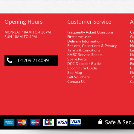
Opening Hours
Customer Service
A
MON-SAT 10AM TO 4.30PM
Frequently Asked Questions
C
SUN 10AM TO 4PM
First time user
Gu
Delivery Information
O
Returns, Collections & Privacy
Ne
Terms & Conditions
La
KMRC Service Sheets
KM
Spare Parts
KM
01209 714099
DCC Decoder Guide
Ex
Epoch / Era Guide
Cu
Site Map
KM
Gift Vouchers
Th
Contact Us
Ca