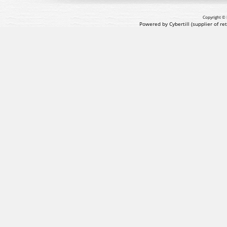
Copyright © 
Powered by Cybertill
(supplier of r