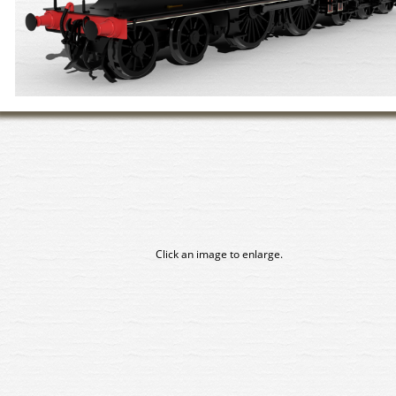
Click an image to enlarge.