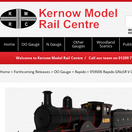
WO
HO
Other
Woodland
Home
OO Gauge
N Gauge
Publi
Gauges
Scenics
Welcome to Kernow Model Rail Centre / Call our team on 01209 714
Home
>
Forthcoming Releases
>
OO Gauge
>
Rapido
>
959006 Rapido GNoSR V C