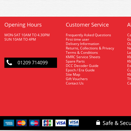
Opening Hours
Customer Service
A
MON-SAT 10AM TO 4.30PM
Frequently Asked Questions
C
SUN 10AM TO 4PM
First time user
Gu
Delivery Information
O
Returns, Collections & Privacy
Ne
Terms & Conditions
La
KMRC Service Sheets
KM
Spare Parts
KM
01209 714099
DCC Decoder Guide
Ex
Epoch / Era Guide
Cu
Site Map
KM
Gift Vouchers
Th
Contact Us
Ca