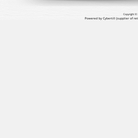
Copyright © 
Powered by Cybertill
(supplier of r