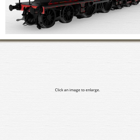
Click an image to enlarge.