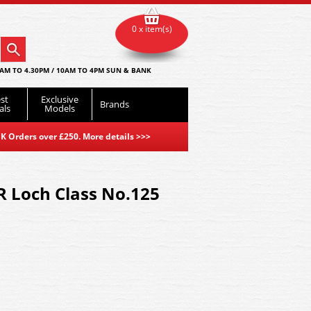
0 x item(s)
AM TO 4.30PM / 10AM TO 4PM SUN & BANK
st
Exclusive
Brands
als
Models
K Orders over £250. More details
>>>
R Loch Class No.125