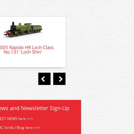
005 Rapido HR Loch Class
No.131 'Loch Shin'
DCC Decoder Fitting Service
ready locomotives
ews and Newsletter Sign-Up
TEST NEWS here >>>
C Skrifa / Blog here >>>