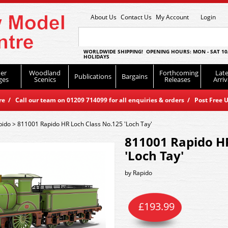
About Us
Contact Us
My Account
Login
WORLDWIDE SHIPPING! OPENING HOURS: MON - SAT 10
HOLIDAYS
er
Woodland
Forthcoming
Late
Publications
Bargains
ges
Scenics
Releases
Arriv
 / Call our team on 01209 714099 for all enquiries & orders / Post Free U
pido
>
811001 Rapido HR Loch Class No.125 'Loch Tay'
811001 Rapido H
'Loch Tay'
by
Rapido
£
193.99