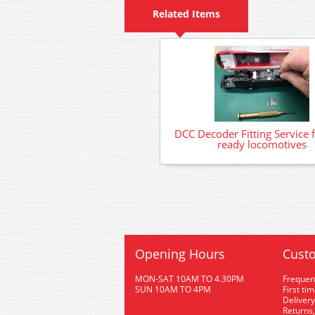
Related Items
DCC Decoder Fitting Service 
ready locomotives
Opening Hours
Custo
MON-SAT 10AM TO 4.30PM
Frequen
SUN 10AM TO 4PM
First ti
Delivery
Returns,