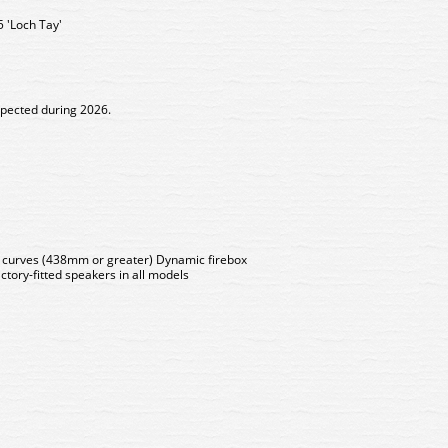
 'Loch Tay'
xpected during 2026.
s curves (438mm or greater) Dynamic firebox
ctory-fitted speakers in all models