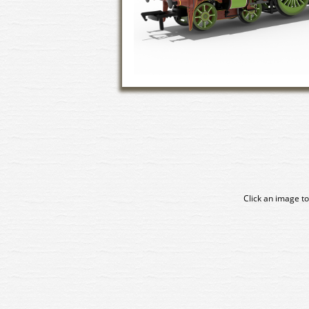
Click an image to