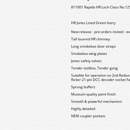
811001 Rapido HR Loch Class No.125
HR Jones Lined Green livery
New release - pre-orders invited - e
Tall louvred HR chimney
Long smokebox door straps
Smokebox wing plates
Jones safety valves
Tender toolbox, Tender gong
Suitable for operation on 2nd Radiu
flicker 21-pin DCC decoder socket Fa
Sprung buffers
Museum-quality paint finish
Smooth & powerful mechanism
Highly detailed
NEM coupler pockets