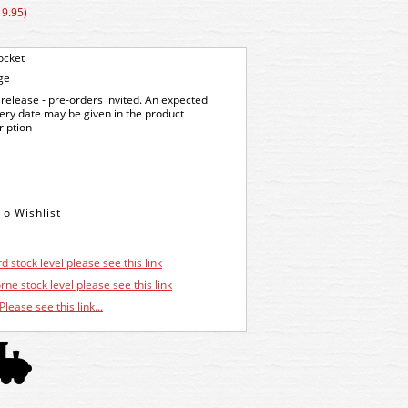
19.95)
ocket
ge
release - pre-orders invited. An expected
very date may be given in the product
ription
d stock level please see this link
ne stock level please see this link
Please see this link...