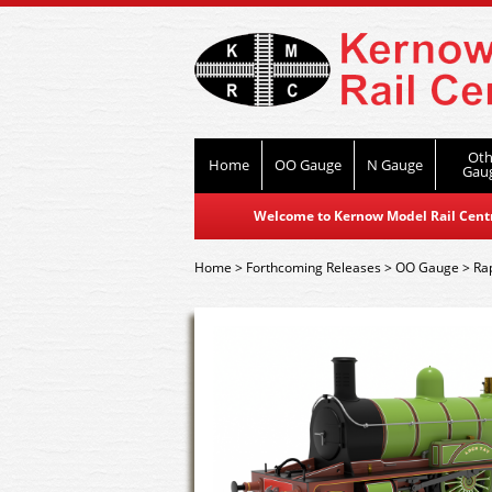
Oth
Home
OO Gauge
N Gauge
Gau
Welcome to Kernow Model Rail Centre
Home
>
Forthcoming Releases
>
OO Gauge
>
Ra