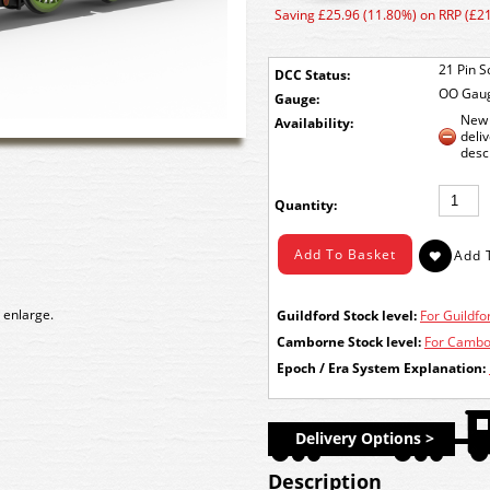
Saving £25.96 (11.80%) on RRP (£2
21 Pin S
DCC Status:
OO Gau
Gauge:
New 
Availability:
deli
desc
Quantity:
 enlarge.
Guildford Stock level:
For Guildfor
Camborne Stock level:
For Cambor
Epoch / Era System Explanation:
Delivery Options >
Description