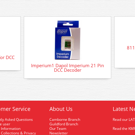
811
for DCC
Imperium1 Dapol Imperium 21 Pin
DCC Decoder
mer Service
About Us
Latest N
tly Asked Questions
Camborne Branch
Read our LA
me user
Guildford Branch
 Information
Our Team
Read the KMR
 Collections & Privacy
Newsletter