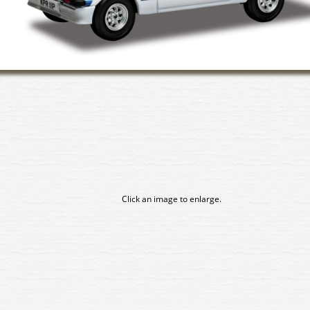
Click an image to enlarge.