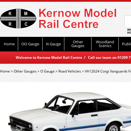
WO
HO
Other
Woodland
Home
OO Gauge
N Gauge
Publi
Gauges
Scenics
Welcome to Kernow Model Rail Centre / Call our team on 01209 714
Home
>
Other Gauges
>
O Gauge
>
Road Vehicles
>
VA12624 Corgi Vanguards F