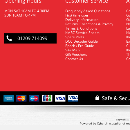
Opening Hours
Customer Service
A
MON-SAT 10AM TO 4.30PM
Frequently Asked Questions
C
SUN 10AM TO 4PM
First time user
Gu
Delivery Information
O
Returns, Collections & Privacy
Ne
Terms & Conditions
La
KMRC Service Sheets
KM
Spare Parts
KM
01209 714099
DCC Decoder Guide
Ex
Epoch / Era Guide
Cu
Site Map
KM
Gift Vouchers
Th
Contact Us
Ca
Copyright © 
Powered by Cybertill
(supplier of r