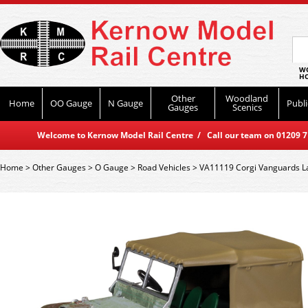
WO
HO
Other
Woodland
Home
OO Gauge
N Gauge
Publi
Gauges
Scenics
Welcome to Kernow Model Rail Centre / Call our team on 01209 714
Home
>
Other Gauges
>
O Gauge
>
Road Vehicles
>
VA11119 Corgi Vanguards Lan