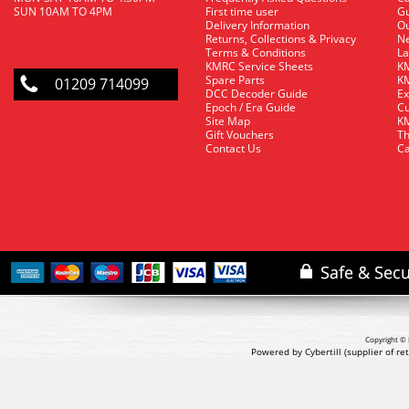
SUN 10AM TO 4PM
First time user
Gu
Delivery Information
O
Returns, Collections & Privacy
Ne
Terms & Conditions
La
KMRC Service Sheets
KM
Spare Parts
KM
01209 714099
DCC Decoder Guide
Ex
Epoch / Era Guide
Cu
Site Map
KM
Gift Vouchers
Th
Contact Us
Ca
Copyright © 
Powered by Cybertill
(supplier of r