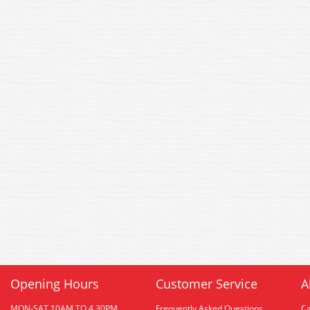
Opening Hours
Customer Service
A
MON-SAT 10AM TO 4.30PM
Frequently Asked Questions
C