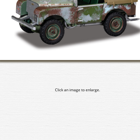
Click an image to enlarge.