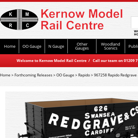
WO
HO
Other
Woodland
Home
OO Gauge
N Gauge
Publi
Gauges
Scenics
Welcome to Kernow Model Rail Centre / Call our team on 01209 714
Home
>
Forthcoming Releases
>
OO Gauge
>
Rapido
>
967258 Rapido Redgrave &