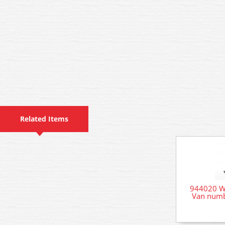
Related Items
944020 W
Van numb