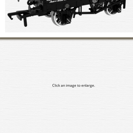
Click an image to enlarge.