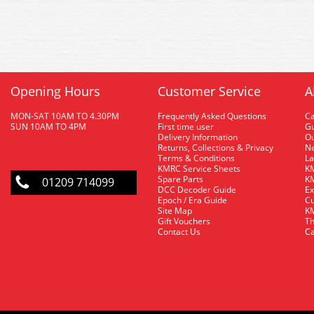
Opening Hours
Customer Service
A
MON-SAT 10AM TO 4.30PM
Frequently Asked Questions
C
SUN 10AM TO 4PM
First time user
Gu
Delivery Information
O
Returns, Collections & Privacy
Ne
Terms & Conditions
La
KMRC Service Sheets
KM
Spare Parts
KM
01209 714099
DCC Decoder Guide
Ex
Epoch / Era Guide
Cu
Site Map
KM
Gift Vouchers
Th
Contact Us
Ca