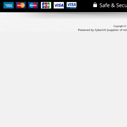
Copyright © 
Powered by Cybertill
(supplier of r