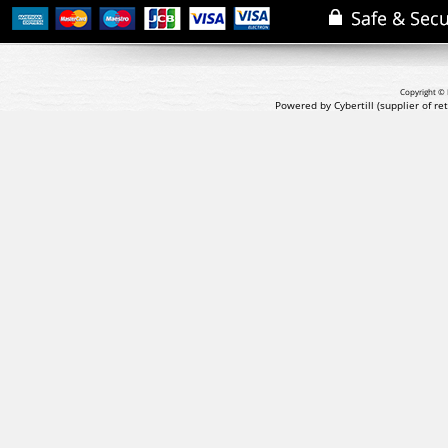
Copyright © 
Powered by Cybertill
(supplier of r