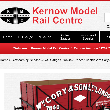
WO
HO
Other
Woodland
Home
OO Gauge
N Gauge
Publi
Gauges
Scenics
Welcome to Kernow Model Rail Centre / Call our team on 01209 714
Home
>
Forthcoming Releases
>
OO Gauge
>
Rapido
>
967252 Rapido Wm Cory & 