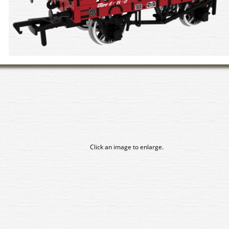
Click an image to enlarge.