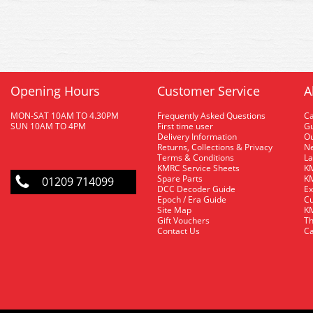
Opening Hours
Customer Service
A
MON-SAT 10AM TO 4.30PM
Frequently Asked Questions
C
SUN 10AM TO 4PM
First time user
Gu
Delivery Information
O
Returns, Collections & Privacy
Ne
Terms & Conditions
La
KMRC Service Sheets
KM
Spare Parts
KM
01209 714099
DCC Decoder Guide
Ex
Epoch / Era Guide
Cu
Site Map
KM
Gift Vouchers
Th
Contact Us
Ca