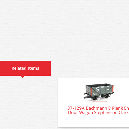
Related Items
37-129A Bachmann 8 Plank E
Door Wagon Stephenson Clark