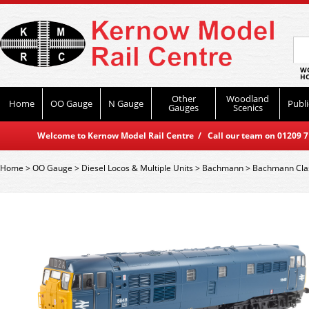
WO
HO
Other
Woodland
Home
OO Gauge
N Gauge
Publi
Gauges
Scenics
Welcome to Kernow Model Rail Centre / Call our team on 01209 714
Home
>
OO Gauge
>
Diesel Locos & Multiple Units
>
Bachmann
>
Bachmann Cla