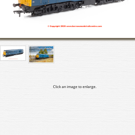
Click an image to enlarge.