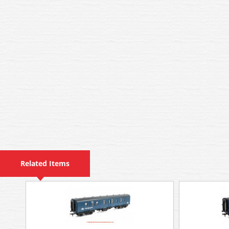
Related Items