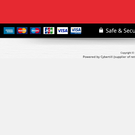
Copyright © 
Powered by Cybertill
(supplier of r