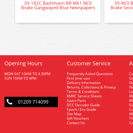
39-182C Bachmann BR Mk1 NCV
39-803 
Brake Gangwayed Blue Newspapers
Brake Sec
Opening Hours
Customer Service
A
MON-SAT 10AM TO 4.30PM
Frequently Asked Questions
C
SUN 10AM TO 4PM
First time user
Gu
Delivery Information
O
Returns, Collections & Privacy
Ne
Terms & Conditions
La
KMRC Service Sheets
KM
Spare Parts
KM
01209 714099
DCC Decoder Guide
Ex
Epoch / Era Guide
Cu
Site Map
KM
Gift Vouchers
Th
Contact Us
Ca