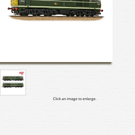
Click an image to enlarge.