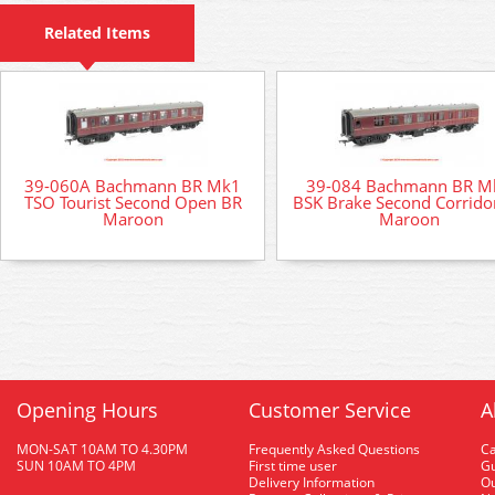
Related Items
39-060A Bachmann BR Mk1
39-084 Bachmann BR M
TSO Tourist Second Open BR
BSK Brake Second Corrido
Maroon
Maroon
Opening Hours
Customer Service
A
MON-SAT 10AM TO 4.30PM
Frequently Asked Questions
C
SUN 10AM TO 4PM
First time user
Gu
Delivery Information
O