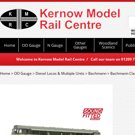
WO
HO
Other
Woodland
Home
OO Gauge
N Gauge
Publi
Gauges
Scenics
Welcome to Kernow Model Rail Centre / Call our team on 01209 714
Home
>
OO Gauge
>
Diesel Locos & Multiple Units
>
Bachmann
>
Bachmann Cla