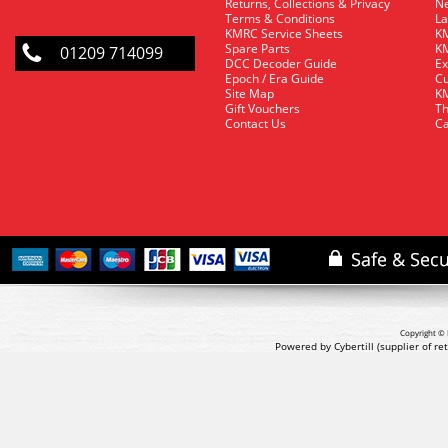
Returns, Collections & Privacy
Ne
Terms & Conditions
La
KMRC Service Sheets
KM
Spare Parts
KM
01209 714099
DCC Decoder Guide
Ex
Epoch / Era Guide
Cu
Site Map
KM
Gift Vouchers
Th
Contact Us
Ca
Copyright © 
Powered by Cybertill
(supplier of r