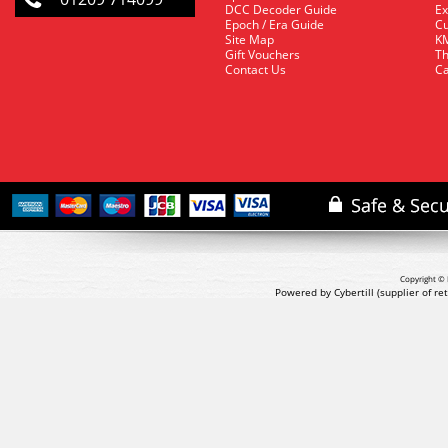
DCC Decoder Guide
Ex
Epoch / Era Guide
Cu
Site Map
KM
Gift Vouchers
Th
Contact Us
Ca
Copyright © 
Powered by Cybertill
(supplier of r