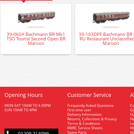
39-060A Bachmann BR Mk1
39-103DPF Bachmann BR
TSO Tourist Second Open BR
RU Restaurant Unclassifie
Maroon
Maroon
Opening Hours
Customer Service
A
MON-SAT 10AM TO 4.30PM
Frequently Asked Questions
C
SUN 10AM TO 4PM
First time user
Gu
Delivery Information
O
Returns, Collections & Privacy
Ne
Terms & Conditions
La
KMRC Service Sheets
KM
Spare Parts
KM
01209 714099