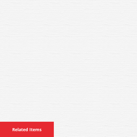
Related Items