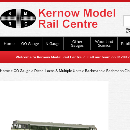
WO
HO
Other
Woodland
Home
OO Gauge
N Gauge
Publi
Gauges
Scenics
Welcome to Kernow Model Rail Centre / Call our team on 01209 714
Home
>
OO Gauge
>
Diesel Locos & Multiple Units
>
Bachmann
>
Bachmann Cla