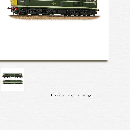
Click an image to enlarge.