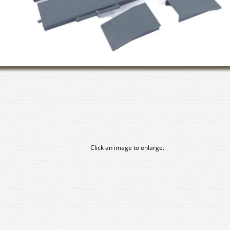
Click an image to enlarge.