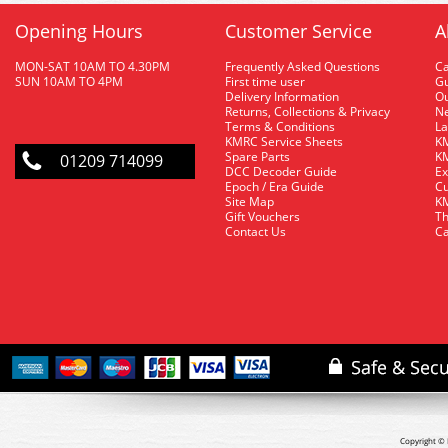
Opening Hours
Customer Service
A
MON-SAT 10AM TO 4.30PM
Frequently Asked Questions
C
SUN 10AM TO 4PM
First time user
Gu
Delivery Information
O
Returns, Collections & Privacy
Ne
Terms & Conditions
La
KMRC Service Sheets
KM
Spare Parts
KM
01209 714099
DCC Decoder Guide
Ex
Epoch / Era Guide
Cu
Site Map
KM
Gift Vouchers
Th
Contact Us
Ca
Copyright © 