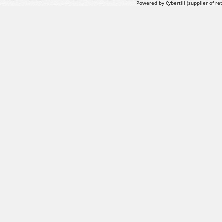
Powered by Cybertill
(supplier of r