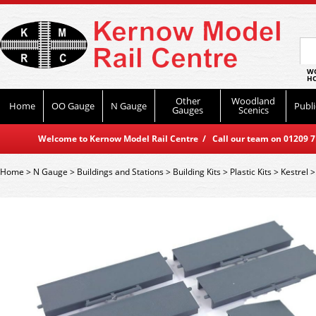
WO
HO
Other
Woodland
Home
OO Gauge
N Gauge
Publi
Gauges
Scenics
Welcome to Kernow Model Rail Centre / Call our team on 01209 714
Home
>
N Gauge
>
Buildings and Stations
>
Building Kits
>
Plastic Kits
>
Kestrel