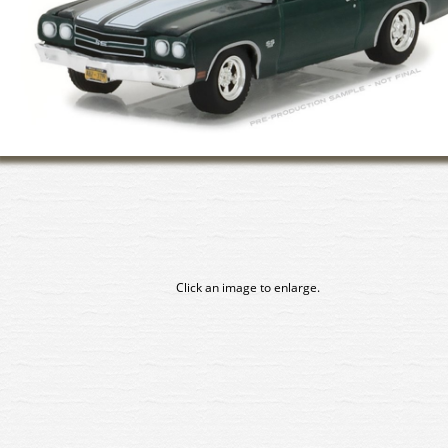
Click an image to enlarge.