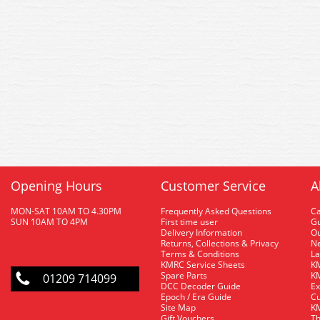
Opening Hours
Customer Service
A
MON-SAT 10AM TO 4.30PM
Frequently Asked Questions
C
SUN 10AM TO 4PM
First time user
Gu
Delivery Information
O
Returns, Collections & Privacy
Ne
Terms & Conditions
La
KMRC Service Sheets
KM
Spare Parts
KM
01209 714099
DCC Decoder Guide
Ex
Epoch / Era Guide
Cu
Site Map
KM
Gift Vouchers
Th