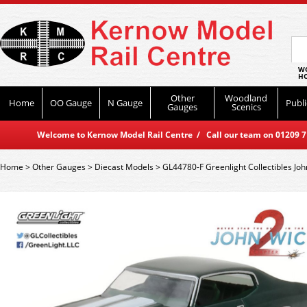
WO
HO
Other
Woodland
Home
OO Gauge
N Gauge
Publi
Gauges
Scenics
Welcome to Kernow Model Rail Centre / Call our team on 01209 714
Home
>
Other Gauges
>
Diecast Models
>
GL44780-F Greenlight Collectibles Jo