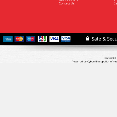
Contact Us
Ca
Copyright © 
Powered by Cybertill
(supplier of r