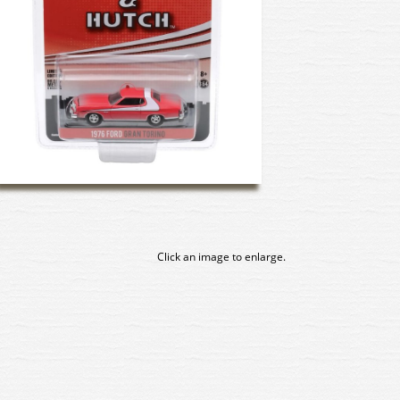
Click an image to enlarge.