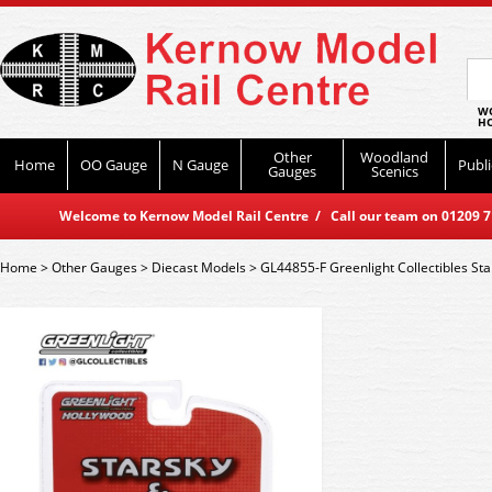
WO
HO
Other
Woodland
Home
OO Gauge
N Gauge
Publi
Gauges
Scenics
Welcome to Kernow Model Rail Centre / Call our team on 01209 714
Home
>
Other Gauges
>
Diecast Models
>
GL44855-F Greenlight Collectibles St