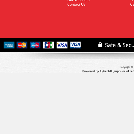
Contact Us
Ca
Copyright © 
Powered by Cybertill
(supplier of r