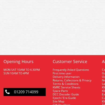
Opening Hours
Customer Service
A
MON-SAT 10AM TO 4.30PM
Frequently Asked Questions
C
SUN 10AM TO 4PM
First time user
Gu
Delivery Information
O
Returns, Collections & Privacy
Ne
Terms & Conditions
La
KMRC Service Sheets
KM
Spare Parts
KM
01209 714099
DCC Decoder Guide
Ex
Epoch / Era Guide
Cu
Site Map
KM
Gift Vouchers
Th