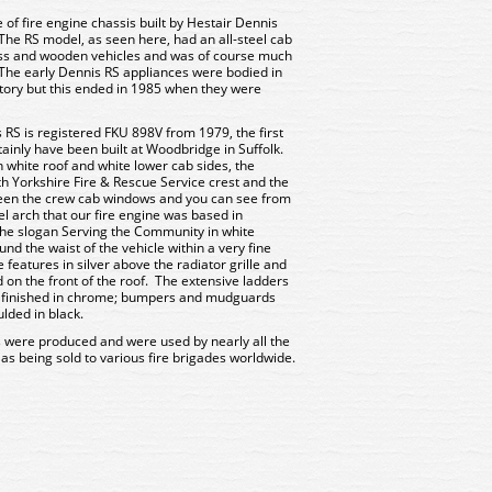
of fire engine chassis built by Hestair Dennis
The RS model, as seen here, had an all-steel cab
ass and wooden vehicles and was of course much
. The early Dennis RS appliances were bodied in
tory but this ended in 1985 when they were
s RS is registered FKU 898V from 1979, the first
rtainly have been built at Woodbridge in Suffolk.
h white roof and white lower cab sides, the
th Yorkshire Fire & Rescue Service crest and the
ween the crew cab windows and you can see from
l arch that our fire engine was based in
the slogan Serving the Community in white
und the waist of the vehicle within a very fine
features in silver above the radiator grille and
 on the front of the roof. The extensive ladders
re finished in chrome; bumpers and mudguards
ulded in black.
 were produced and were used by nearly all the
 as being sold to various fire brigades worldwide.