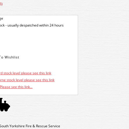
5)
ge
tock - usually despatched within 24 hours
d stock level please see this link
ne stock level please see this link
Please see this link...
outh Yorkshire Fire & Rescue Service