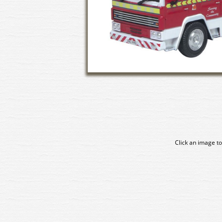
Click an image to