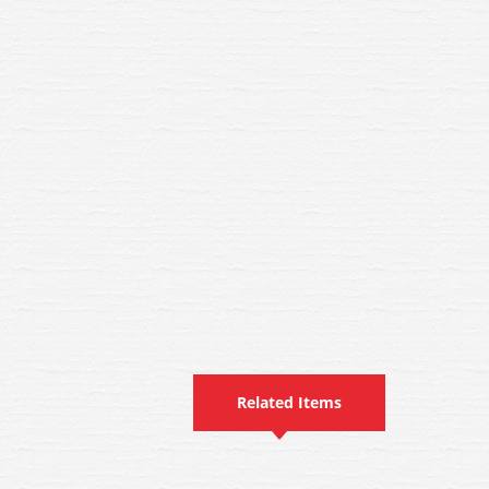
Related Items