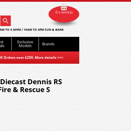
0 x item(s)
AM TO 4.30PM / 10AM TO 4PM SUN & BANK
st
Exclusive
Brands
als
Models
K Orders over £250. More details
>>>
Diecast Dennis RS
Fire & Rescue S