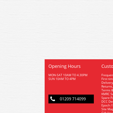
Opening Hours
Custo
MON-SAT 10AM TO 4.30PM
Frequen
SUN 10AM TO 4PM
First ti
Delivery
Returns,
Terms &
KMRC Se
Spare P
01209 714099
DCC De
Epoch /
Site Ma
Gift Vo