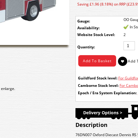
Saving £1.96 (8.18%) on RRP (£23.9
OO Gau
Gauge:
In S
Availability:
Stock Level:
2
Quantity:
Guildford Stock level:
For Guildfor
Camborne Stock level:
For Cambor
 enlarge.
Epoch / Era System Explanation:
Delivery Options >
Description
76DN007 Oxford Diecast Dennis RS S