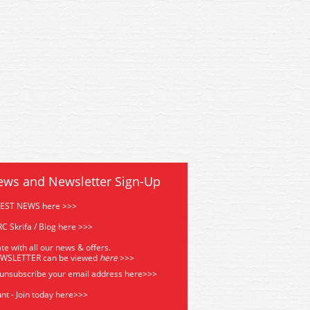
2 Oxford Diecast Dennis RS
76DN002 Oxford Diecast De
e Engine - Dublin Auxiliary
Fire Engine - Dublin Auxi
ews and Newsletter Sign-Up
TEST NEWS here >>>
C Skrifa / Blog here >>>
te with all our news & offers.
EWSLETTER can be viewed
he
re
>>>
 unsubscribe your email address
here>>>
nt - Join today here>>>