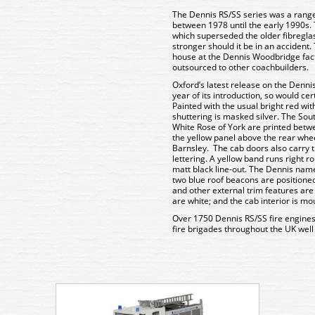
The Dennis RS/SS series was a range 
between 1978 until the early 1990s. 
which superseded the older fibregl
stronger should it be in an accident
house at the Dennis Woodbridge fac
outsourced to other coachbuilders.
Oxford’s latest release on the Denni
year of its introduction, so would ce
Painted with the usual bright red wit
shuttering is masked silver. The Sou
White Rose of York are printed bet
the yellow panel above the rear whee
Barnsley. The cab doors also carry 
lettering. A yellow band runs right ro
matt black line-out. The Dennis name 
two blue roof beacons are positioned
and other external trim features a
are white; and the cab interior is mo
Over 1750 Dennis RS/SS fire engines
fire brigades throughout the UK well