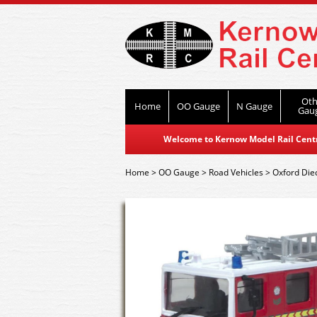
Oth
Home
OO Gauge
N Gauge
Gau
Welcome to Kernow Model Rail Centre
Home
>
OO Gauge
>
Road Vehicles
>
Oxford Die