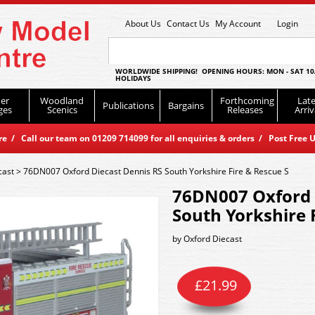
About Us
Contact Us
My Account
Login
WORLDWIDE SHIPPING! OPENING HOURS: MON - SAT 10
HOLIDAYS
er
Woodland
Forthcoming
Late
Publications
Bargains
ges
Scenics
Releases
Arriv
 / Call our team on 01209 714099 for all enquiries & orders / Post Free U
cast
>
76DN007 Oxford Diecast Dennis RS South Yorkshire Fire & Rescue S
76DN007 Oxford 
South Yorkshire 
by
Oxford Diecast
£
21.99