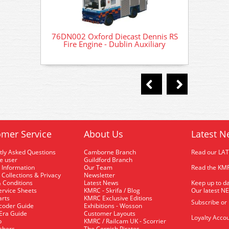
76DN002 Oxford Diecast Dennis RS
76DN00
Fire Engine - Dublin Auxiliary
Fir
mer Service
About Us
Latest N
tly Asked Questions
Camborne Branch
Read our LA
me user
Guildford Branch
 Information
Our Team
Read the KMR
 Collections & Privacy
Newsletter
 Conditions
Latest News
Keep up to da
rvice Sheets
KMRC - Skrifa / Blog
Our latest N
arts
KMRC Exclusive Editions
Subscribe or
coder Guide
Exhibitions - Wosson
 Era Guide
Customer Layouts
Loyalty Accou
p
KMRC / Railcam UK - Scorrier
uchers
The Cornish Pirates