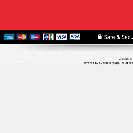
Copyright © 
Powered by Cybertill
(supplier of r