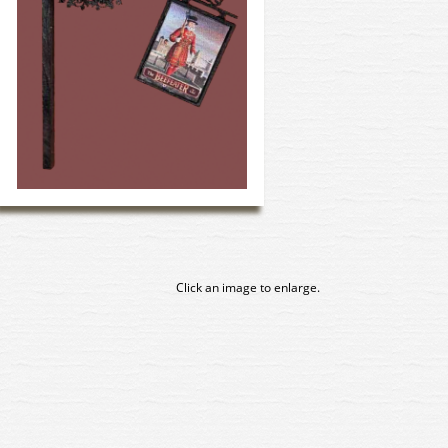
Click an image to enlarge.