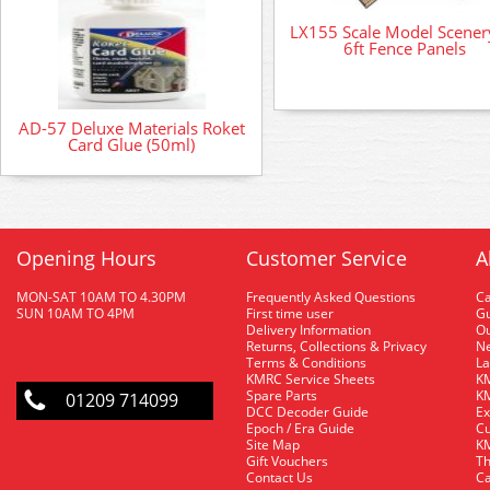
LX155 Scale Model Scenery
6ft Fence Panels
AD-57 Deluxe Materials Roket
Card Glue (50ml)
Opening Hours
Customer Service
A
MON-SAT 10AM TO 4.30PM
Frequently Asked Questions
C
SUN 10AM TO 4PM
First time user
Gu
Delivery Information
O
Returns, Collections & Privacy
Ne
Terms & Conditions
La
KMRC Service Sheets
KM
Spare Parts
KM
01209 714099
DCC Decoder Guide
Ex
Epoch / Era Guide
Cu
Site Map
KM
Gift Vouchers
Th
Contact Us
Ca