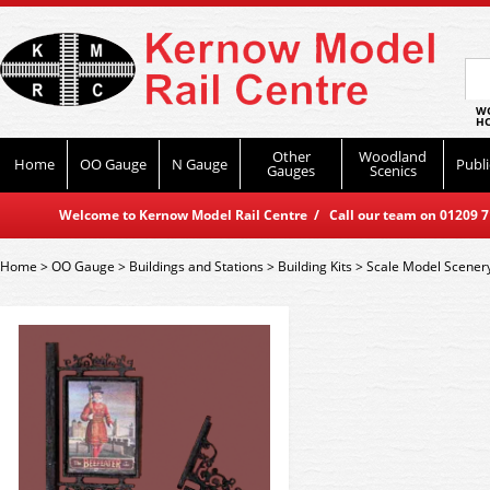
WO
HO
Other
Woodland
Home
OO Gauge
N Gauge
Publi
Gauges
Scenics
Welcome to Kernow Model Rail Centre / Call our team on 01209 714
Home
>
OO Gauge
>
Buildings and Stations
>
Building Kits
>
Scale Model Scener