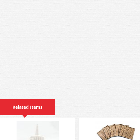
Related Items