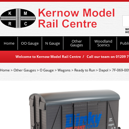
WO
HO
Other
Woodland
Home
OO Gauge
N Gauge
Publi
Gauges
Scenics
Welcome to Kernow Model Rail Centre / Call our team on 01209 714
Home
>
Other Gauges
>
O Gauge
>
Wagons
>
Ready to Run
>
Dapol
>
7F-069-00