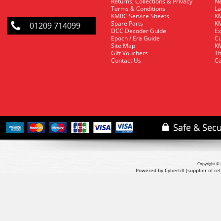
Returns, Collections & Privacy
Ne
Terms & Conditions
La
KMRC Service Sheets
KM
Spare Parts
KM
01209 714099
DCC Decoder Guide
Ex
Epoch / Era Guide
Cu
Site Map
KM
Gift Vouchers
Th
Contact Us
Ca
Copyright © 
Powered by Cybertill
(supplier of r