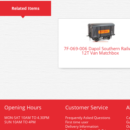
Related Items
7F-069-006 Dapol Southern Rail
12T Van Matchbox
Opening Hours
Customer Service
A
MON-SAT 10AM TO 4.30PM
Frequently Asked Questions
C
SUN 10AM TO 4PM
First time user
Gu
Delivery Information
O