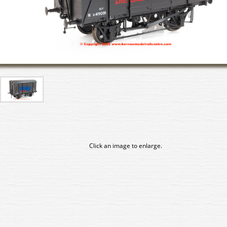
Click an image to enlarge.