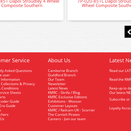
851 Dapol Stroudley 4 Wheel
7P-020-851L Dapol Stroud
Composite Southern
Wheel Composite South
mer Service
About Us
Latest N
tly Asked Questions
Camborne Branch
Read our LA
me user
Guildford Branch
 Information
Our Team
Read the KMR
 Collections & Privacy
Newsletter
 Conditions
Latest News
Keep up to da
rvice Sheets
KMRC - Skrifa / Blog
Our latest N
arts
KMRC Exclusive Editions
Subscribe or
coder Guide
Exhibitions - Wosson
 Era Guide
Customer Layouts
Loyalty Accou
p
KMRC / Railcam UK - Scorrier
uchers
The Cornish Pirates
 Us
Careers - Join our team