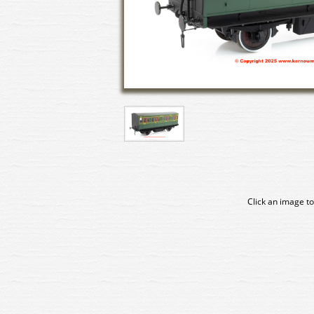
Click an image to