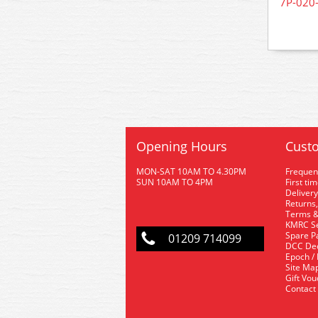
7P-020-
Opening Hours
Custo
MON-SAT 10AM TO 4.30PM
Frequen
SUN 10AM TO 4PM
First ti
Delivery
Returns,
Terms &
KMRC Se
Spare P
01209 714099
DCC De
Epoch /
Site Ma
Gift Vo
Contact