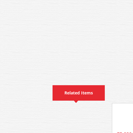
Related Items