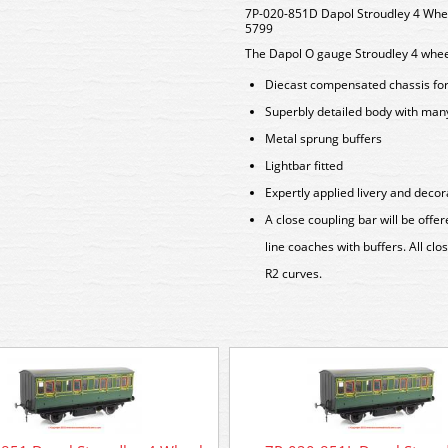
7P-020-851D Dapol Stroudley 4 Whee
5799
The Dapol O gauge Stroudley 4 wheel
Diecast compensated chassis for 
Superbly detailed body with man
Metal sprung buffers
Lightbar fitted
Expertly applied livery and decor
A close coupling bar will be off
line coaches with buffers. All cl
R2 curves.