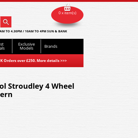
0 x item(s)
AM TO 4.30PM / 10AM TO 4PM SUN & BANK
st
Exclusive
Brands
als
Models
K Orders over £250. More details
>>>
l Stroudley 4 Wheel
hern