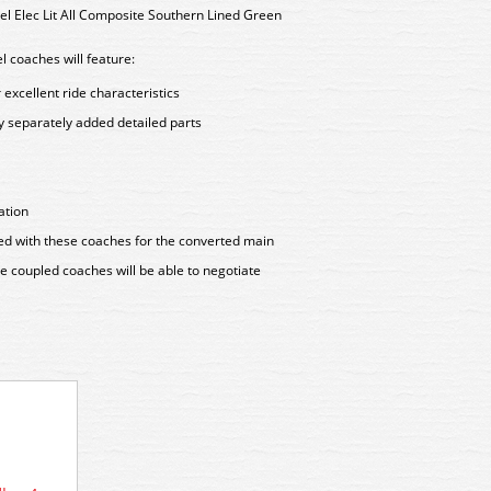
l Elec Lit All Composite Southern Lined Green
 coaches will feature:
excellent ride characteristics
y separately added detailed parts
ation
ered with these coaches for the converted main
ose coupled coaches will be able to negotiate