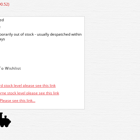
90.52)
ted
e
orarily out of stock - usually despatched within
ays
d stock level please see this link
ne stock level please see this link
Please see this link...