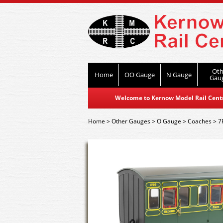
Oth
Home
OO Gauge
N Gauge
Gau
Welcome to Kernow Model Rail Centre
Home
>
Other Gauges
>
O Gauge
>
Coaches
>
7