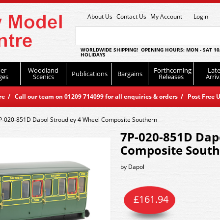
About Us
Contact Us
My Account
Login
WORLDWIDE SHIPPING! OPENING HOURS: MON - SAT 10
HOLIDAYS
er
Woodland
Forthcoming
Late
Publications
Bargains
ges
Scenics
Releases
Arriv
 / Call our team on 01209 714099 for all enquiries & orders / Post Free U
P-020-851D Dapol Stroudley 4 Wheel Composite Southern
7P-020-851D Dapo
Composite Sout
by
Dapol
£
161.94