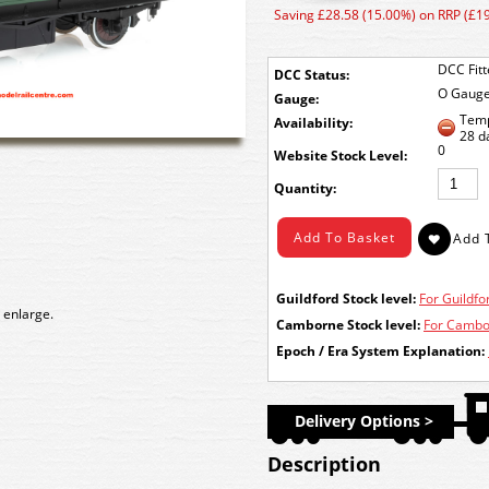
Saving £28.58 (15.00%) on RRP (£1
DCC Fit
DCC Status:
O Gaug
Gauge:
Temp
Availability:
28 d
0
Stock Level:
Quantity:
Guildford Stock level:
For Guildfor
 enlarge.
Camborne Stock level:
For Cambor
Epoch / Era System Explanation:
Delivery Options >
Description