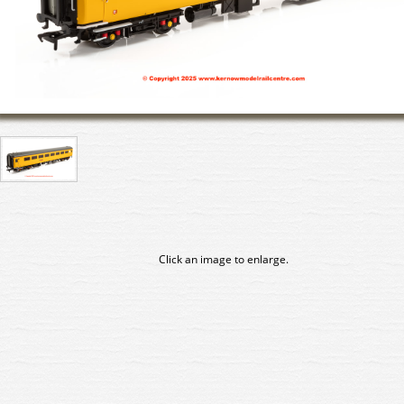
Click an image to enlarge.