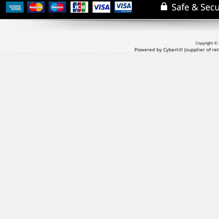
Copyright © 
Powered by Cybertill
(supplier of r