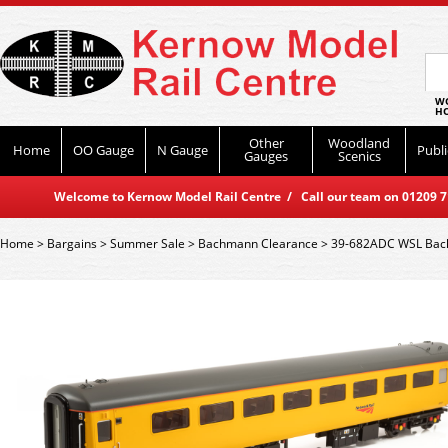
WO
HO
Other
Woodland
Home
OO Gauge
N Gauge
Publi
Gauges
Scenics
Welcome to Kernow Model Rail Centre / Call our team on 01209 714
Home
>
Bargains
>
Summer Sale
>
Bachmann Clearance
>
39-682ADC WSL Bach