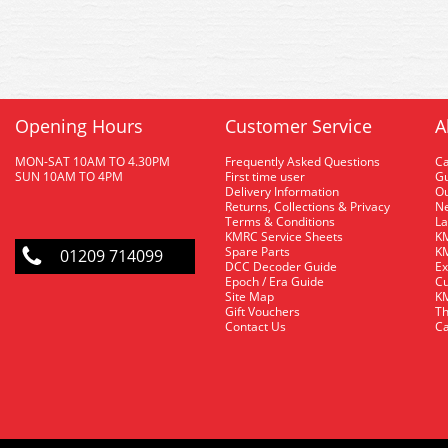
Opening Hours
Customer Service
A
MON-SAT 10AM TO 4.30PM
Frequently Asked Questions
C
SUN 10AM TO 4PM
First time user
Gu
Delivery Information
O
Returns, Collections & Privacy
Ne
Terms & Conditions
La
KMRC Service Sheets
KM
Spare Parts
KM
01209 714099
DCC Decoder Guide
Ex
Epoch / Era Guide
Cu
Site Map
KM
Gift Vouchers
Th
Contact Us
Ca