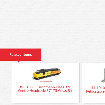
Related Items
35-310SFX Bachmann Class 37/0
44-1010
Centre Headcode 37175 Colas Rail
Relocatable