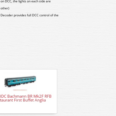
 on DCC, the lights on each side are
 other)
Decoder provides full DCC control of the
8DC Bachmann BR Mk2F RFB
35-915SFX Bachmann Cla
taurant First Buffet Anglia
08617 'Steve Purser' BR 