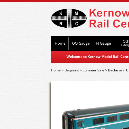
Oth
Home
OO Gauge
N Gauge
Gau
Welcome to Kernow Model Rail Centre
Home
>
Bargains
>
Summer Sale
>
Bachmann C