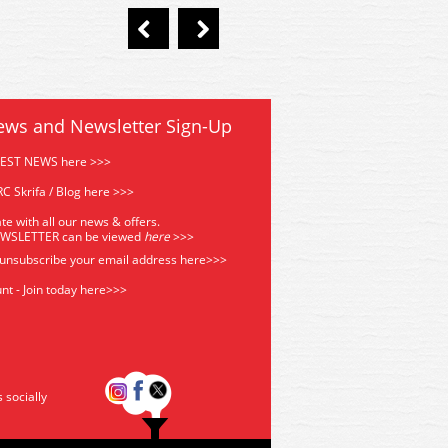
ews and Newsletter Sign-Up
TEST NEWS here >>>
C Skrifa / Blog here >>>
te with all our news & offers.
EWSLETTER can be viewed
he
re
>>>
 unsubscribe your email address
here>>>
nt - Join today here>>>
s socially