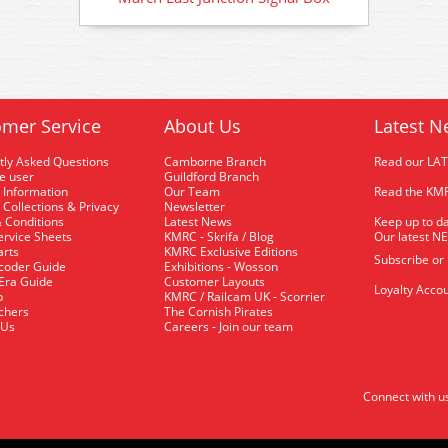
mer Service
About Us
Latest N
tly Asked Questions
Camborne Branch
Read our LA
me user
Guildford Branch
 Information
Our Team
Read the KMR
 Collections & Privacy
Newsletter
 Conditions
Latest News
Keep up to da
rvice Sheets
KMRC - Skrifa / Blog
Our latest N
arts
KMRC Exclusive Editions
Subscribe or
coder Guide
Exhibitions - Wosson
 Era Guide
Customer Layouts
Loyalty Accou
p
KMRC / Railcam UK - Scorrier
uchers
The Cornish Pirates
 Us
Careers - Join our team
Connect with u