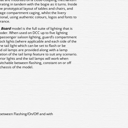
erating in tandem with the bogie as it turns. Inside
he prototypical layout of tables and chairs, and
age compartment caging, whilst the livery
tional, using authentic colours, logos and fonts to
arance.
 Board
model is the full suite of lighting that is
oder. When used on DCC up to five lighting
 passenger saloon lighting, guard’s compartment
lock lights (where applicable and each side of the
e tail light which can be set to flash or be
and oil lamps are provided along with a lamp
ation of the tail lamp feature to suit any scenario.
ior lights and the tail lamps will work when
witchable between flashing, constant on or off
chassis of the model.
 between Flashing/On/Off and with