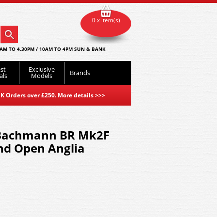
0 x item(s)
AM TO 4.30PM / 10AM TO 4PM SUN & BANK
st
Exclusive
Brands
als
Models
K Orders over £250. More details
>>>
Bachmann BR Mk2F
nd Open Anglia