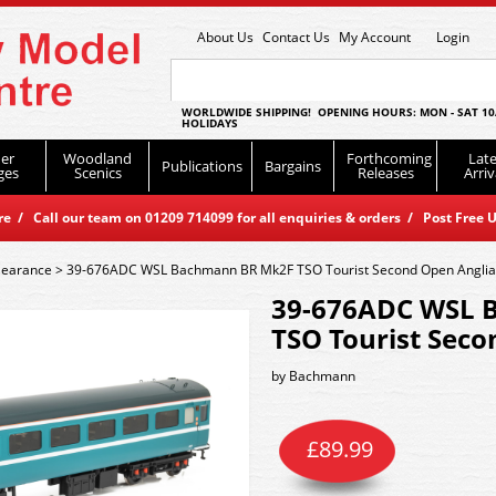
About Us
Contact Us
My Account
Login
WORLDWIDE SHIPPING! OPENING HOURS: MON - SAT 10
HOLIDAYS
er
Woodland
Forthcoming
Late
Publications
Bargains
ges
Scenics
Releases
Arriv
 / Call our team on 01209 714099 for all enquiries & orders / Post Free U
learance
>
39-676ADC WSL Bachmann BR Mk2F TSO Tourist Second Open Anglia
39-676ADC WSL 
TSO Tourist Seco
by
Bachmann
£
89.99