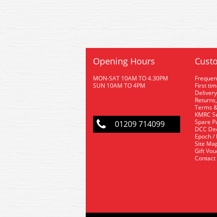
Opening Hours
Custo
MON-SAT 10AM TO 4.30PM
Frequen
SUN 10AM TO 4PM
First ti
Delivery
Returns,
Terms &
KMRC Se
Spare P
01209 714099
DCC De
Epoch /
Site Ma
Gift Vo
Contact