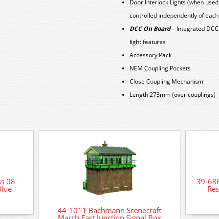
Door Interlock Lights (when used
controlled independently of each
DCC On Board
– Integrated DCC 
light features
Accessory Pack
NEM Coupling Pockets
Close Coupling Mechanism
Length 273mm (over couplings)
s 08
39-68
Blue
Res
44-1011 Bachmann Scenecraft
March East Junction Signal Box