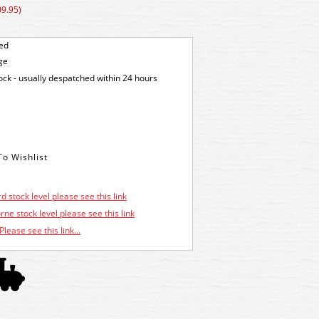
09.95)
ted
ge
tock - usually despatched within 24 hours
d stock level please see this link
ne stock level please see this link
Please see this link...