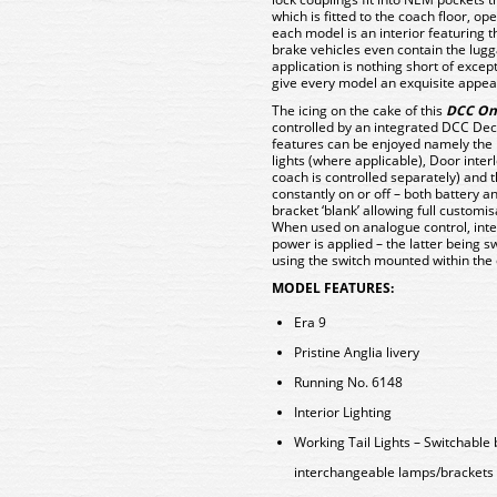
which is fitted to the coach floor, op
each model is an interior featuring t
brake vehicles even contain the lugg
application is nothing short of excep
give every model an exquisite appe
The icing on the cake of this
DCC On
controlled by an integrated DCC Dec
features can be enjoyed namely the
lights (where applicable), Door inter
coach is controlled separately) and th
constantly on or off – both battery 
bracket ‘blank’ allowing full customis
When used on analogue control, inter
power is applied – the latter being s
using the switch mounted within the 
MODEL FEATURES:
Era 9
Pristine Anglia livery
Running No. 6148
Interior Lighting
Working Tail Lights – Switchable
interchangeable lamps/brackets