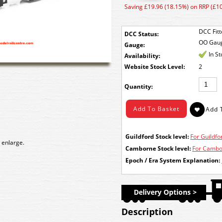
Saving £19.96 (18.15%) on RRP (£1
DCC Fit
DCC Status:
OO Gau
Gauge:
In S
Availability:
Stock Level:
2
Quantity:
Guildford Stock level:
For Guildfor
 enlarge.
Camborne Stock level:
For Cambor
Epoch / Era System Explanation:
Delivery Options >
Description