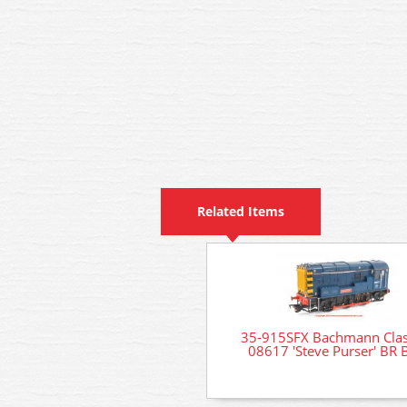
Related Items
35-915SFX Bachmann Clas
08617 'Steve Purser' BR 