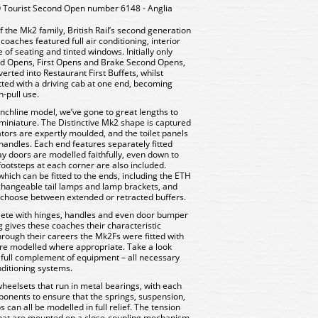
ourist Second Open number 6148 - Anglia
f the Mk2 family, British Rail’s second generation
oaches featured full air conditioning, interior
 of seating and tinted windows. Initially only
ond Opens, First Opens and Brake Second Opens,
rted into Restaurant First Buffets, whilst
ted with a driving cab at one end, becoming
-pull use.
chline model, we’ve gone to great lengths to
n miniature. The Distinctive Mk2 shape is captured
lators are expertly moulded, and the toilet panels
handles. Each end features separately fitted
y doors are modelled faithfully, even down to
ootsteps at each corner are also included.
which can be fitted to the ends, including the ETH
rchangeable tail lamps and lamp brackets, and
o choose between extended or retracted buffers.
lete with hinges, handles and even door bumper
ing gives these coaches their characteristic
rough their careers the Mk2Fs were fitted with
 are modelled where appropriate. Take a look
a full complement of equipment – all necessary
onditioning systems.
wheelsets that run in metal bearings, with each
onents to ensure that the springs, suspension,
 can all be modelled in full relief. The tension
 that are mounted on a close-coupling mechanism