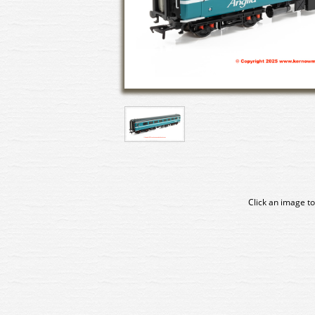
Click an image to