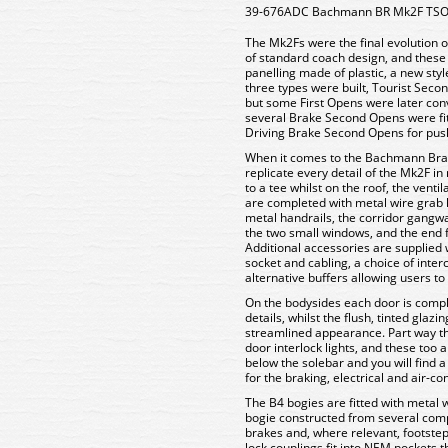
39-676ADC Bachmann BR Mk2F TSO T
The Mk2Fs were the final evolution o
of standard coach design, and these c
panelling made of plastic, a new style
three types were built, Tourist Sec
but some First Opens were later conve
several Brake Second Opens were fit
Driving Brake Second Opens for push
When it comes to the Bachmann Bran
replicate every detail of the Mk2F i
to a tee whilst on the roof, the venti
are completed with metal wire grab 
metal handrails, the corridor gangwa
the two small windows, and the end f
Additional accessories are supplied 
socket and cabling, a choice of inte
alternative buffers allowing users t
On the bodysides each door is comp
details, whilst the flush, tinted glaz
streamlined appearance. Part way th
door interlock lights, and these too
below the solebar and you will find 
for the braking, electrical and air-c
The B4 bogies are fitted with metal 
bogie constructed from several comp
brakes and, where relevant, footsteps
lock couplings fit into NEM pockets