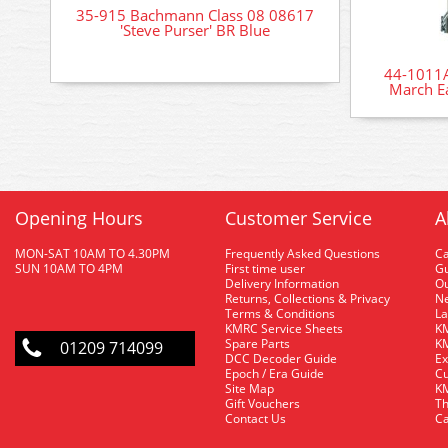
35-915 Bachmann Class 08 08617
'Steve Purser' BR Blue
44-1011A
March Ea
Opening Hours
Customer Service
A
MON-SAT 10AM TO 4.30PM
Frequently Asked Questions
C
SUN 10AM TO 4PM
First time user
Gu
Delivery Information
O
Returns, Collections & Privacy
Ne
Terms & Conditions
La
KMRC Service Sheets
KM
Spare Parts
KM
01209 714099
DCC Decoder Guide
Ex
Epoch / Era Guide
Cu
Site Map
KM
Gift Vouchers
Th
Contact Us
Ca