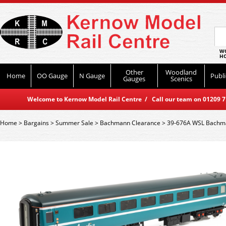
WO
HO
Other
Woodland
Home
OO Gauge
N Gauge
Publi
Gauges
Scenics
Welcome to Kernow Model Rail Centre / Call our team on 01209 714
Home
>
Bargains
>
Summer Sale
>
Bachmann Clearance
>
39-676A WSL Bachma