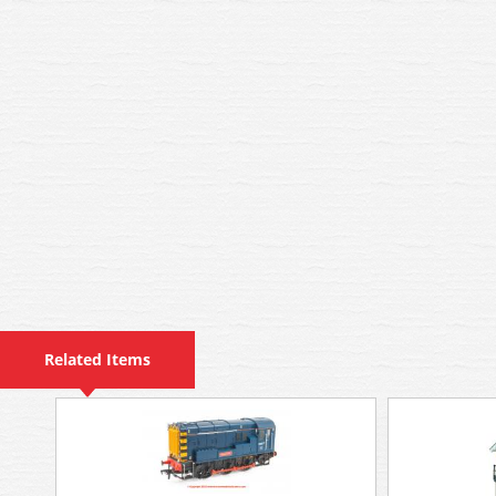
Related Items