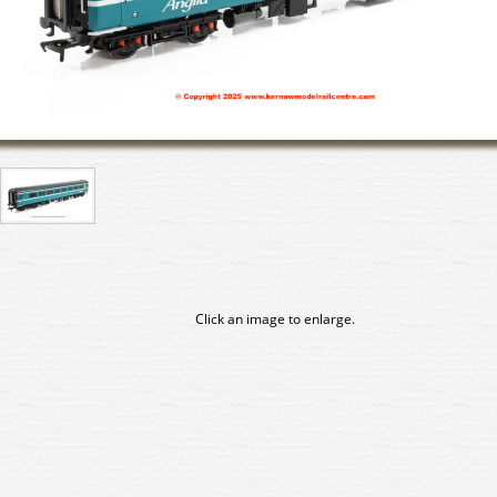
Click an image to enlarge.