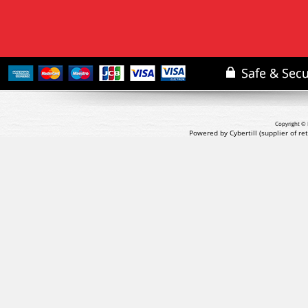
Copyright © 
Powered by Cybertill
(supplier of r