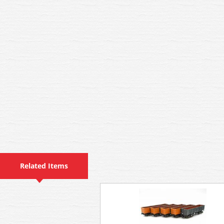
Related Items