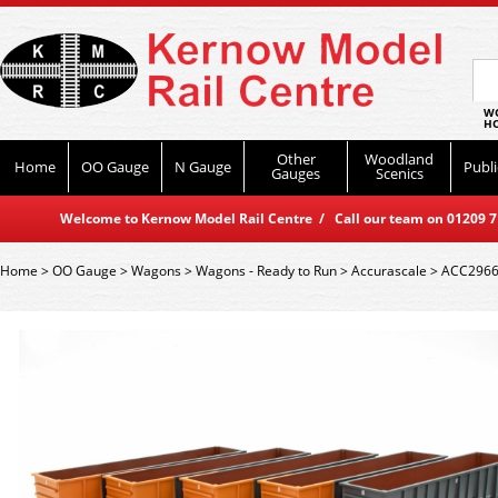
WO
HO
Other
Woodland
Home
OO Gauge
N Gauge
Publi
Gauges
Scenics
Welcome to Kernow Model Rail Centre / Call our team on 01209 714
Home
>
OO Gauge
>
Wagons
>
Wagons - Ready to Run
>
Accurascale
>
ACC2966 