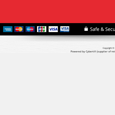
Copyright © 
Powered by Cybertill
(supplier of r