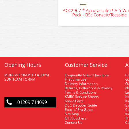
ACC2967 * Accurascale PTA 5 W
Pack - BSc Consett/Teesside
Opening Hours
Customer Service
A
MON-SAT 10AM TO 4.30PM
Frequently Asked Questions
C
SUN 10AM TO 4PM
First time user
Gu
Delivery Information
O
Returns, Collections & Privacy
Ne
Terms & Conditions
La
KMRC Service Sheets
KM
Spare Parts
KM
01209 714099
DCC Decoder Guide
Ex
Epoch / Era Guide
Cu
Site Map
KM
Gift Vouchers
Th
Contact Us
Ca