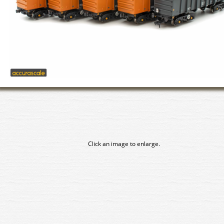
Click an image to enlarge.