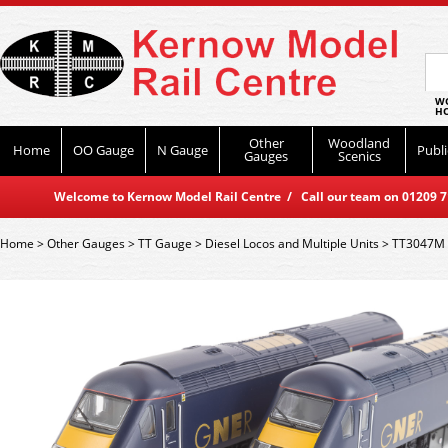
WO
HO
Other
Woodland
Home
OO Gauge
N Gauge
Publi
Gauges
Scenics
Welcome to Kernow Model Rail Centre / Call our team on 01209 714
Home
>
Other Gauges
>
TT Gauge
>
Diesel Locos and Multiple Units
>
TT3047M 