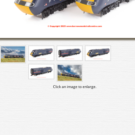
Click an image to enlarge.