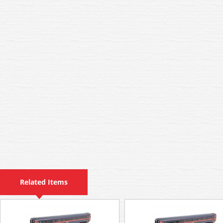
Related Items