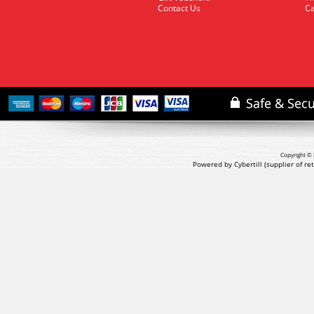
Contact Us
Ca
Copyright © 
Powered by Cybertill
(supplier of r