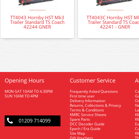
TT4043 Hornby HST Mk3
TT4043C Hornby HST M
Trailer Standard TS Coach
Trailer Standard TS Coa
42244 GNER
42241 - GNER
Opening Hours
Customer Service
A
MON-SAT 10AM TO 4.30PM
Frequently Asked Questions
C
SUN 10AM TO 4PM
First time user
Gu
Delivery Information
O
Returns, Collections & Privacy
Ne
Terms & Conditions
La
KMRC Service Sheets
KM
Spare Parts
KM
01209 714099
DCC Decoder Guide
Ex
Epoch / Era Guide
Cu
Site Map
KM
Gift Vouchers
Th