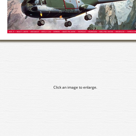
Click an image to enlarge.