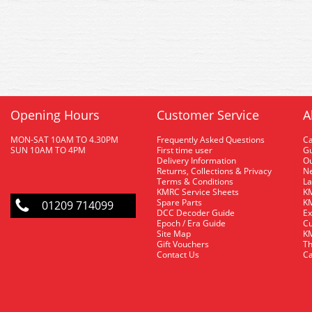
Opening Hours
Customer Service
A
MON-SAT 10AM TO 4.30PM
Frequently Asked Questions
C
SUN 10AM TO 4PM
First time user
Gu
Delivery Information
O
Returns, Collections & Privacy
Ne
Terms & Conditions
La
KMRC Service Sheets
KM
Spare Parts
KM
01209 714099
DCC Decoder Guide
Ex
Epoch / Era Guide
Cu
Site Map
KM
Gift Vouchers
Th
Contact Us
Ca