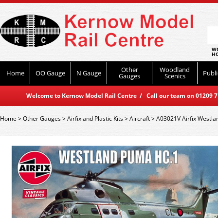
WO
HO
Other
Woodland
Home
OO Gauge
N Gauge
Publi
Gauges
Scenics
Welcome to Kernow Model Rail Centre / Call our team on 01209 714
Home
>
Other Gauges
>
Airfix and Plastic Kits
>
Aircraft
>
A03021V Airfix Westla