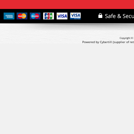
Copyright © 
Powered by Cybertill
(supplier of r