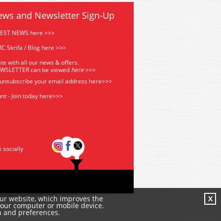
ews and Newsletter Sign-Up
TEST NEWS here >>>
C Skrifa / Blog here >>>
te with all our news & offers.
EWSLETTER can be viewed
he
re
>>>
 unsubscribe your email address
here>>>
nt - Join today here>>>
s socially
our website, which improves the
X
your computer or mobile device.
n and preferences.