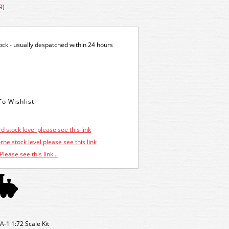
9)
tock - usually despatched within 24 hours
d stock level please see this link
ne stock level please see this link
Please see this link...
-1 1:72 Scale Kit