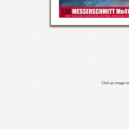
Click an image to