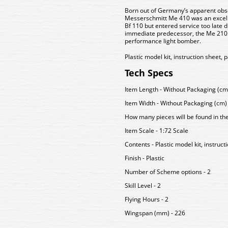
Born out of Germany’s apparent obse
Messerschmitt Me 410 was an excell
Bf 110 but entered service too late 
immediate predecessor, the Me 210. 
performance light bomber.
Plastic model kit, instruction sheet, 
Tech Specs
Item Length - Without Packaging (cm)
Item Width - Without Packaging (cm) 
How many pieces will be found in th
Item Scale - 1:72 Scale
Contents - Plastic model kit, instruct
Finish - Plastic
Number of Scheme options - 2
Skill Level - 2
Flying Hours - 2
Wingspan (mm) - 226