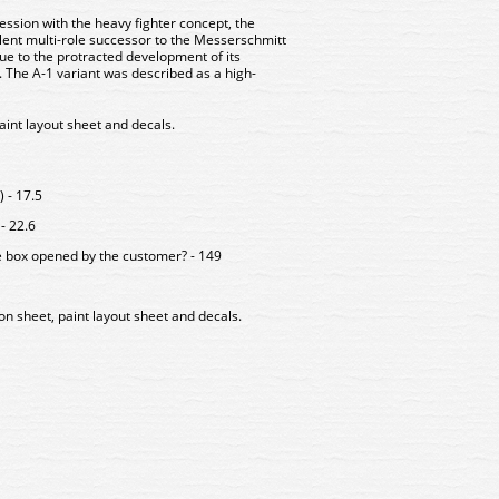
ssion with the heavy fighter concept, the
ent multi-role successor to the Messerschmitt
due to the protracted development of its
The A-1 variant was described as a high-
paint layout sheet and decals.
 - 17.5
- 22.6
e box opened by the customer? - 149
ion sheet, paint layout sheet and decals.