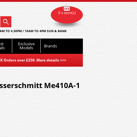
0 x item(s)
AM TO 4.30PM / 10AM TO 4PM SUN & BANK
st
Exclusive
Brands
als
Models
K Orders over £250. More details
>>>
esserschmitt Me410A-1