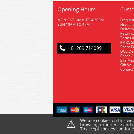
Opening Hours
Custo
MON-SAT 10AM TO 4.30PM
Frequen
SUN 10AM TO 4PM
First ti
Delivery
Returns,
Terms &
KMRC Se
Spare P
01209 714099
DCC De
Epoch /
Site Ma
Gift Vo
Contact
⚠
We use cookies on this web
browsing experience and ma
To accept cookies continu