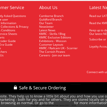
mer Service
About Us
Latest N
tly Asked Questions
Camborne Branch
Read our LA
me user
Guildford Branch
 Information
Our Team
Read the KMR
 Collections & Privacy
Newsletter
 Conditions
Latest News
Keep up to da
rvice Sheets
KMRC - Skrifa / Blog
Our latest N
arts
KMRC Exclusive Editions
Subscribe or
coder Guide
Exhibitions - Wosson
 Era Guide
Customer Layouts
Loyalty Accou
p
KMRC / Railcam UK - Scorrier
uchers
The Cornish Pirates
 Us
Careers - Join our team
Connect with u
site. They help us to know a little bit about you and how you use 
rketing - both for you and for others. They are stored locally on 
e browsing as normal. Or go to the
for more informatio
cookie policy
Copyright © Kernow Model Rail Centre 2001 - 2026