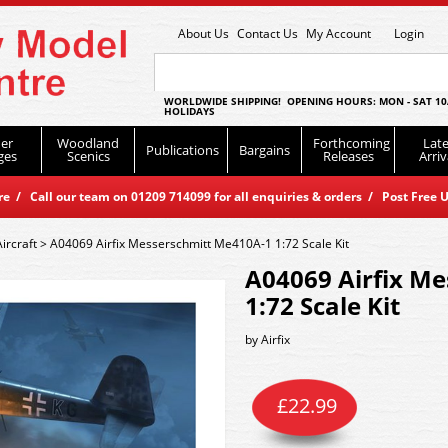
About Us
Contact Us
My Account
Login
WORLDWIDE SHIPPING! OPENING HOURS: MON - SAT 10
HOLIDAYS
er
Woodland
Forthcoming
Late
Publications
Bargains
ges
Scenics
Releases
Arriv
 / Call our team on 01209 714099 for all enquiries & orders / Post Free U
Aircraft
>
A04069 Airfix Messerschmitt Me410A-1 1:72 Scale Kit
A04069 Airfix M
1:72 Scale Kit
by
Airfix
£
22.99