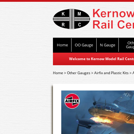
Oth
Home
OO Gauge
N Gauge
Gau
Welcome to Kernow Model Rail Centre
Home
>
Other Gauges
>
Airfix and Plastic Kits
>