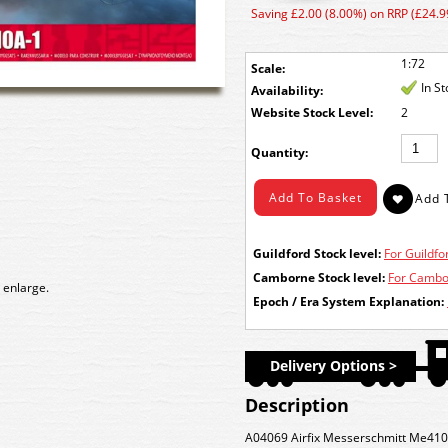
Saving £2.00 (8.00%) on RRP (£24.9
1:72
Scale:
In S
Availability:
Stock Level:
2
Quantity:
Guildford Stock level:
For Guildfor
Camborne Stock level:
For Cambor
 enlarge.
Epoch / Era System Explanation:
Delivery Options >
Description
A04069 Airfix Messerschmitt Me410A