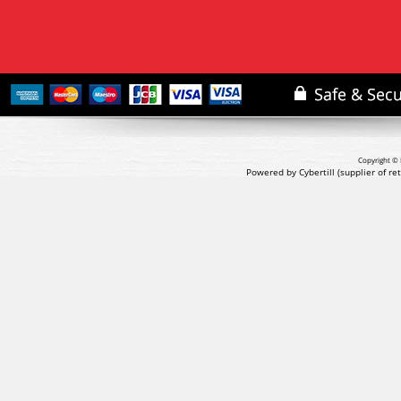
Copyright © 
Powered by Cybertill
(supplier of r