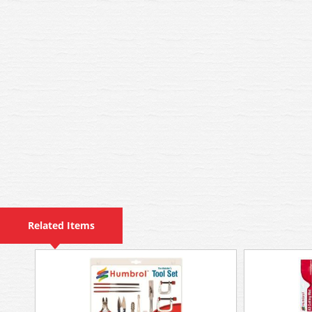
Related Items