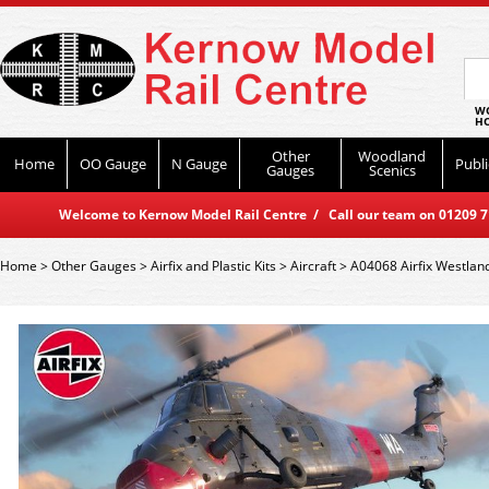
WO
HO
Other
Woodland
Home
OO Gauge
N Gauge
Publi
Gauges
Scenics
Welcome to Kernow Model Rail Centre / Call our team on 01209 714
Home
>
Other Gauges
>
Airfix and Plastic Kits
>
Aircraft
>
A04068 Airfix Westlan