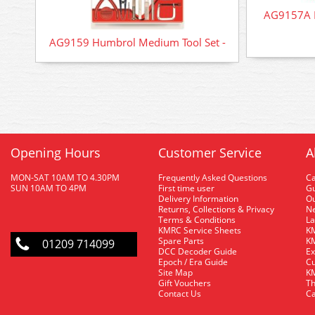
AG9157A H
AG9159 Humbrol Medium Tool Set -
Opening Hours
Customer Service
A
MON-SAT 10AM TO 4.30PM
Frequently Asked Questions
C
SUN 10AM TO 4PM
First time user
Gu
Delivery Information
O
Returns, Collections & Privacy
Ne
Terms & Conditions
La
KMRC Service Sheets
KM
Spare Parts
KM
01209 714099
DCC Decoder Guide
Ex
Epoch / Era Guide
Cu
Site Map
KM
Gift Vouchers
Th
Contact Us
Ca