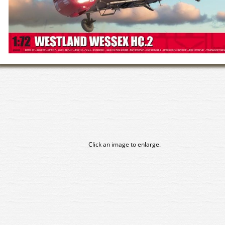
Click an image to enlarge.