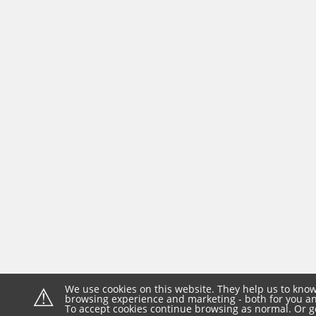
⚠
We use cookies on this website. They help us to know
browsing experience and marketing - both for you and
To accept cookies continue browsing as normal. Or g