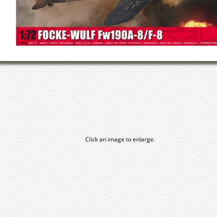
Click an image to enlarge.