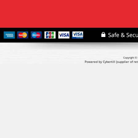
Copyright © 
Powered by Cybertill
(supplier of r