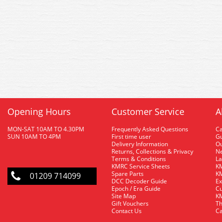
Opening Hours
Customer Service
A
MON-SAT 10AM TO 4.30PM
Frequently Asked Questions
C
SUN 10AM TO 4PM
First time user
Gu
Delivery Information
O
Returns, Collections & Privacy
Ne
Terms & Conditions
La
KMRC Service Sheets
KM
Spare Parts
KM
01209 714099
DCC Decoder Guide
Ex
Epoch / Era Guide
Cu
Site Map
KM
Gift Vouchers
Th
Contact Us
Ca