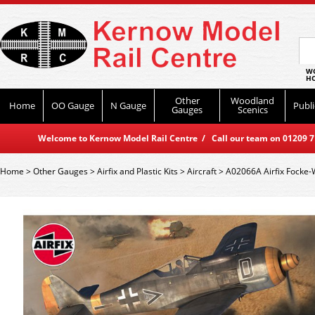
WO
HO
Other
Woodland
Home
OO Gauge
N Gauge
Publi
Gauges
Scenics
Welcome to Kernow Model Rail Centre / Call our team on 01209 714
Home
>
Other Gauges
>
Airfix and Plastic Kits
>
Aircraft
>
A02066A Airfix Focke-