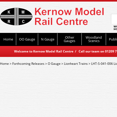
WO
HO
Other
Woodland
Home
OO Gauge
N Gauge
Publi
Gauges
Scenics
Welcome to Kernow Model Rail Centre / Call our team on 01209 714
Home
>
Forthcoming Releases
>
O Gauge
>
Lionheart Trains
>
LHT-S-041-006 Lio