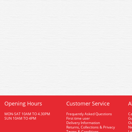
Opening Hours
Customer Service
A
MON-SAT 10AM TO 4.30PM
Frequently Asked Questions
C
SUN 10AM TO 4PM
First time user
Gu
Delivery Information
O
Returns, Collections & Privacy
Ne
Terms & Conditions
La