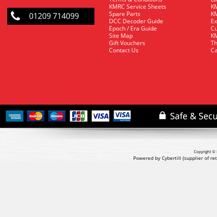
KMRC Service Sheets
KM
Spare Parts
KM
01209 714099
DCC Decoder Guide
Ex
Epoch / Era Guide
Cu
Site Map
KM
Gift Vouchers
Th
Contact Us
Ca
Copyright © 
Powered by Cybertill
(supplier of r