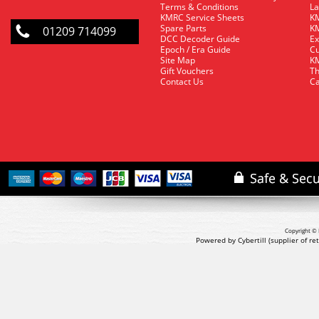
Terms & Conditions
La
KMRC Service Sheets
KM
Spare Parts
KM
01209 714099
DCC Decoder Guide
Ex
Epoch / Era Guide
Cu
Site Map
KM
Gift Vouchers
Th
Contact Us
Ca
Copyright © 
Powered by Cybertill
(supplier of r