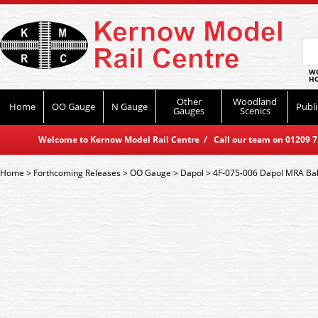
WO
HO
Other
Woodland
Home
OO Gauge
N Gauge
Publi
Gauges
Scenics
Welcome to Kernow Model Rail Centre / Call our team on 01209 714
Home
>
Forthcoming Releases
>
OO Gauge
>
Dapol
>
4F-075-006 Dapol MRA Ba