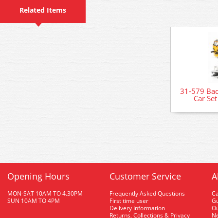
Related Items
31-579 Ba
Car Se
Opening Hours
Customer Service
A
MON-SAT 10AM TO 4.30PM
Frequently Asked Questions
C
SUN 10AM TO 4PM
First time user
Gu
Delivery Information
O
Returns, Collections & Privacy
Ne