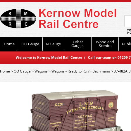
WO
HO
Other
Woodland
Home
OO Gauge
N Gauge
Publi
Gauges
Scenics
Welcome to Kernow Model Rail Centre / Call our team on 01209 714
Home
>
OO Gauge
>
Wagons
>
Wagons - Ready to Run
>
Bachmann
>
37-482A B