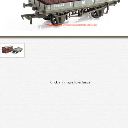
Click an image to enlarge.