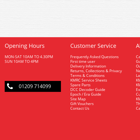
Opening Hours
Customer Service
A
MON-SAT 10AM TO 4.30PM
Frequently Asked Questions
C
SUN 10AM TO 4PM
First time user
Gu
Delivery Information
O
Returns, Collections & Privacy
Ne
Terms & Conditions
La
KMRC Service Sheets
KM
Spare Parts
KM
01209 714099
DCC Decoder Guide
Ex
Epoch / Era Guide
Cu
Site Map
KM
Gift Vouchers
Th
Contact Us
Ca