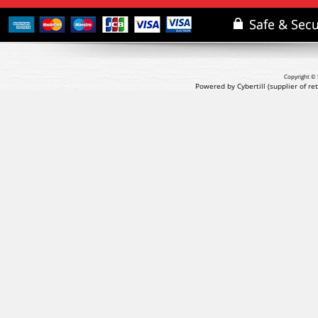
Copyright © 
Powered by Cybertill
(supplier of r