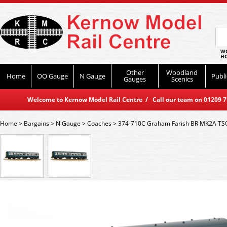
WO
HO
Other
Woodland
Home
OO Gauge
N Gauge
Publi
Gauges
Scenics
Welcome to Kernow Model Rail Centre / Call our team on 01209 714
Home
>
Bargains
>
N Gauge
>
Coaches
>
374-710C Graham Farish BR MK2A TSO