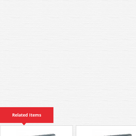
Related Items