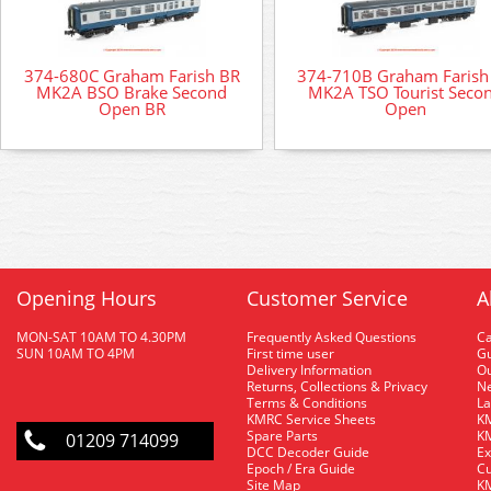
374-680C Graham Farish BR
374-710B Graham Farish
MK2A BSO Brake Second
MK2A TSO Tourist Seco
Open BR
Open
Opening Hours
Customer Service
A
MON-SAT 10AM TO 4.30PM
Frequently Asked Questions
C
SUN 10AM TO 4PM
First time user
Gu
Delivery Information
O
Returns, Collections & Privacy
Ne
Terms & Conditions
La
KMRC Service Sheets
KM
Spare Parts
KM
01209 714099
DCC Decoder Guide
Ex
Epoch / Era Guide
Cu
Site Map
KM