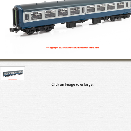
Click an image to enlarge.