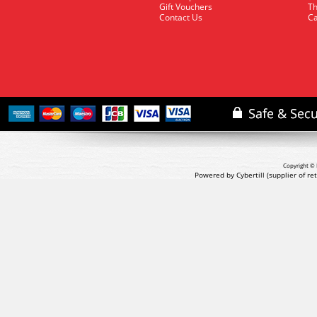
Gift Vouchers
Th
Contact Us
Ca
Copyright © 
Powered by Cybertill
(supplier of r