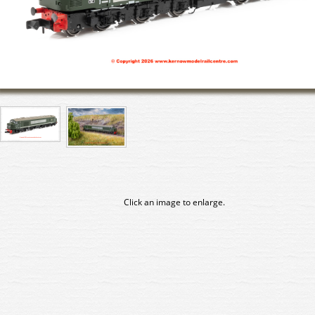
Click an image to enlarge.