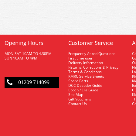
Opening Hours
Customer Service
A
MON-SAT 10AM TO 4.30PM
Frequently Asked Questions
C
SUN 10AM TO 4PM
First time user
Gu
Delivery Information
O
Returns, Collections & Privacy
Ne
Terms & Conditions
La
KMRC Service Sheets
KM
Spare Parts
KM
01209 714099
DCC Decoder Guide
Ex
Epoch / Era Guide
Cu
Site Map
KM
Gift Vouchers
Th
Contact Us
Ca