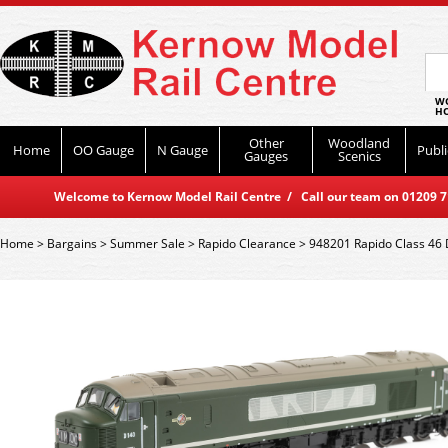
WO
HO
Other
Woodland
Home
OO Gauge
N Gauge
Publi
Gauges
Scenics
Welcome to Kernow Model Rail Centre / Call our team on 01209 714
Home
>
Bargains
>
Summer Sale
>
Rapido Clearance
>
948201 Rapido Class 46 