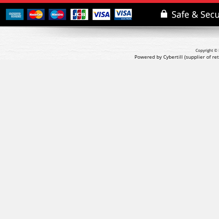
Copyright © 
Powered by Cybertill
(supplier of r