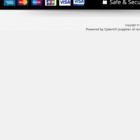
Copyright © 
Powered by Cybertill
(supplier of r