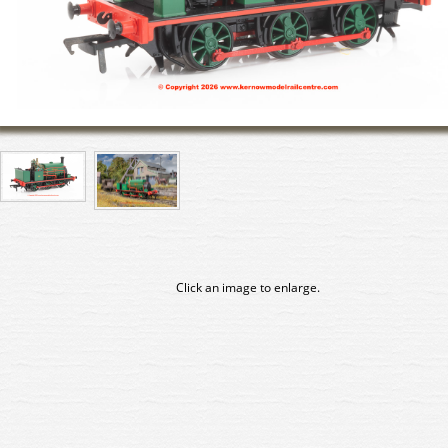
Click an image to enlarge.