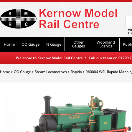
WO
HO
Other
Woodland
Home
OO Gauge
N Gauge
Publi
Gauges
Scenics
Welcome to Kernow Model Rail Centre / Call our team on 01209 714
Home
>
OO Gauge
>
Steam Locomotives
>
Rapido
>
960004 WSL Rapido Manning 