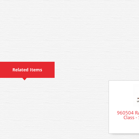
Related Items
960504 Ra
Class -