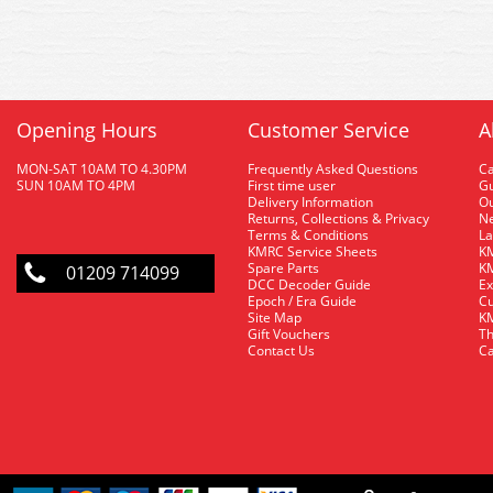
Opening Hours
Customer Service
A
MON-SAT 10AM TO 4.30PM
Frequently Asked Questions
C
SUN 10AM TO 4PM
First time user
Gu
Delivery Information
O
Returns, Collections & Privacy
Ne
Terms & Conditions
La
KMRC Service Sheets
KM
Spare Parts
KM
01209 714099
DCC Decoder Guide
Ex
Epoch / Era Guide
Cu
Site Map
KM
Gift Vouchers
Th
Contact Us
Ca