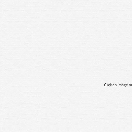
Click an image to