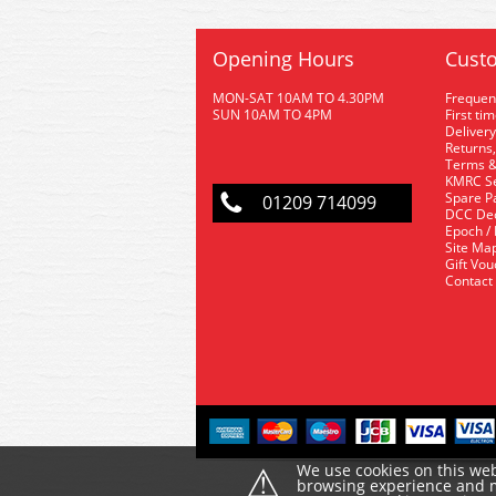
Opening Hours
Custo
MON-SAT 10AM TO 4.30PM
Frequen
SUN 10AM TO 4PM
First ti
Delivery
Returns,
Terms &
KMRC Se
Spare P
01209 714099
DCC De
Epoch /
Site Ma
Gift Vo
Contact
⚠
We use cookies on this web
browsing experience and ma