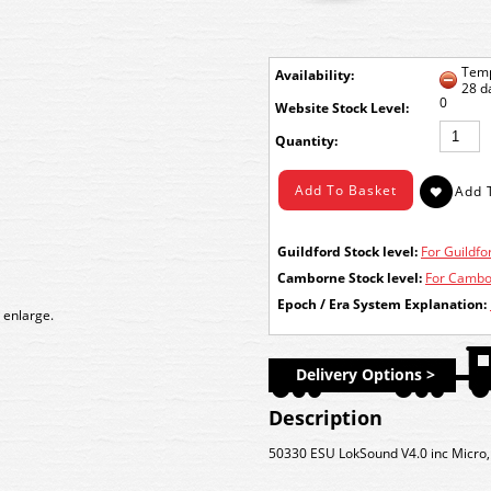
Temp
Availability:
28 d
0
Stock Level:
Quantity:
Guildford Stock level:
For Guildfor
Camborne Stock level:
For Cambor
Epoch / Era System Explanation:
 enlarge.
Delivery Options >
Description
50330 ESU LokSound V4.0 inc Micr