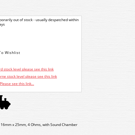
orarily out of stock - usually despatched within
ays
d stock level please see this link
ne stock level please see this link
Please see this link...
o, 16mm x 25mm, 4 Ohms, with Sound Chamber