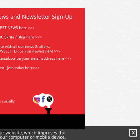
ews and Newsletter Sign-Up
TEST NEWS here >>>
C Skrifa / Blog here >>>
te with all our news & offers.
EWSLETTER can be viewed
he
re
>>>
 unsubscribe your email address
here>>>
nt - Join today here>>>
s socially
our website, which improves the
X
your computer or mobile device.