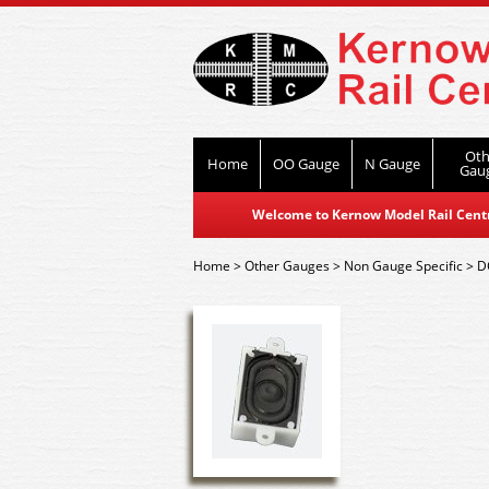
Oth
Home
OO Gauge
N Gauge
Gau
Welcome to Kernow Model Rail Centre
Home
>
Other Gauges
>
Non Gauge Specific
>
D