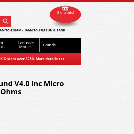
0 x item(s)
AM TO 4.30PM / 10AM TO 4PM SUN & BANK
st
Exclusive
Brands
als
Models
K Orders over £250. More details
>>>
nd V4.0 inc Micro
 Ohms