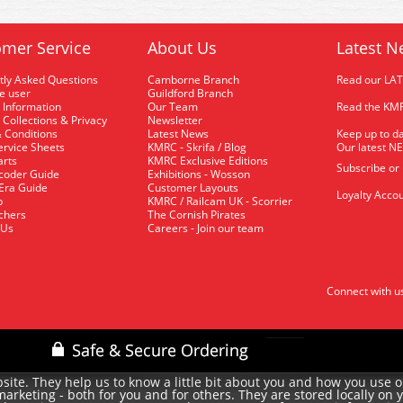
mer Service
About Us
Latest N
tly Asked Questions
Camborne Branch
Read our LA
me user
Guildford Branch
 Information
Our Team
Read the KMR
 Collections & Privacy
Newsletter
 Conditions
Latest News
Keep up to da
rvice Sheets
KMRC - Skrifa / Blog
Our latest N
arts
KMRC Exclusive Editions
Subscribe or
coder Guide
Exhibitions - Wosson
 Era Guide
Customer Layouts
Loyalty Accou
p
KMRC / Railcam UK - Scorrier
uchers
The Cornish Pirates
 Us
Careers - Join our team
Connect with u
site. They help us to know a little bit about you and how you use 
rketing - both for you and for others. They are stored locally on 