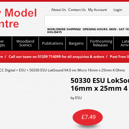
About Us
Contact Us
My Account
Login
WORLDWIDE SHIPPING! OPENING HOURS: MON - SAT 10
HOLIDAYS
er
Woodland
Forthcoming
Late
Publications
Bargains
ges
Scenics
Releases
Arriv
 / Call our team on 01209 714099 for all enquiries & orders / Post Free U
CC Digital
>
ESU
>
50330 ESU LokSound V4.0 inc Micro 16mm x 25mm 4 Ohms
50330 ESU LokSou
16mm x 25mm 4
by
ESU
£
7.49