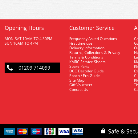
Opening Hours
Customer Service
A
MON-SAT 10AM TO 4.30PM
Frequently Asked Questions
C
SUN 10AM TO 4PM
First time user
Gu
Delivery Information
O
Returns, Collections & Privacy
Ne
Terms & Conditions
La
KMRC Service Sheets
KM
Spare Parts
KM
01209 714099
DCC Decoder Guide
Ex
Epoch / Era Guide
Cu
Site Map
KM
Gift Vouchers
Th
Contact Us
Ca