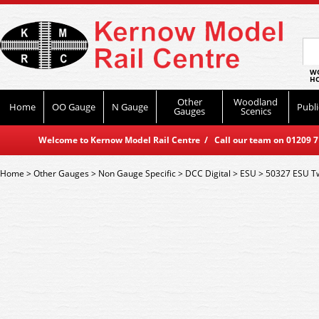
WO
HO
Other
Woodland
Home
OO Gauge
N Gauge
Publi
Gauges
Scenics
Welcome to Kernow Model Rail Centre / Call our team on 01209 714
Home
>
Other Gauges
>
Non Gauge Specific
>
DCC Digital
>
ESU
>
50327 ESU T