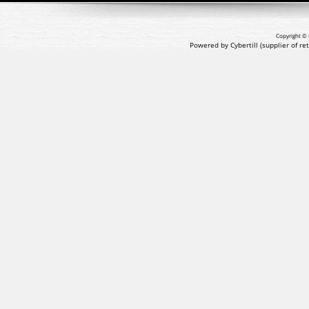
Copyright © 
Powered by Cybertill
(supplier of r