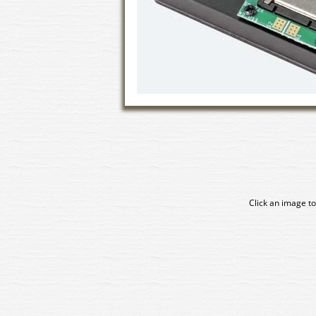
Click an image to