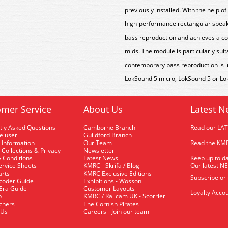
previously installed.
With the help of 
high-performance rectangular speake
bass reproduction and achieves a co
mids. The module is particularly sui
contemporary bass reproduction is im
LokSound 5 micro, LokSound 5 or Lo
mer Service
About Us
Latest N
tly Asked Questions
Camborne Branch
Read our LA
me user
Guildford Branch
 Information
Our Team
Read the KMR
 Collections & Privacy
Newsletter
 Conditions
Latest News
Keep up to da
rvice Sheets
KMRC - Skrifa / Blog
Our latest N
arts
KMRC Exclusive Editions
Subscribe or
coder Guide
Exhibitions - Wosson
 Era Guide
Customer Layouts
Loyalty Accou
p
KMRC / Railcam UK - Scorrier
uchers
The Cornish Pirates
 Us
Careers - Join our team