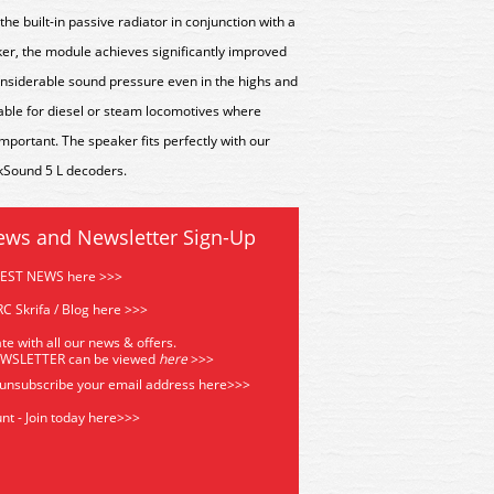
the built-in passive radiator in conjunction with a
r, the module achieves significantly improved
nsiderable sound pressure even in the highs and
table for diesel or steam locomotives where
portant. The speaker fits perfectly with our
kSound 5 L decoders.
ews and Newsletter Sign-Up
TEST NEWS here >>>
C Skrifa / Blog here >>>
te with all our news & offers.
EWSLETTER can be viewed
he
re
>>>
 unsubscribe your email address
here>>>
nt - Join today here>>>