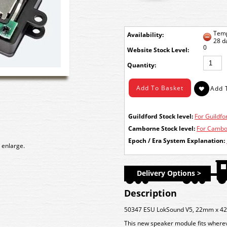
Temp
Availability:
28 d
0
Stock Level:
Quantity:
Guildford Stock level:
For Guildfor
Camborne Stock level:
For Cambor
Epoch / Era System Explanation:
 enlarge.
Delivery Options >
Description
50347 ESU LokSound V5, 22mm x 42
This new speaker module fits wher