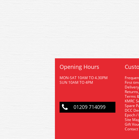
Opening Hours
Custo
MON-SAT 10AM TO 4.30PM
Frequen
SUN 10AM TO 4PM
First ti
Delivery
Returns,
Terms &
KMRC Se
Spare P
01209 714099
DCC De
Epoch /
Site Ma
Gift Vo
Contact