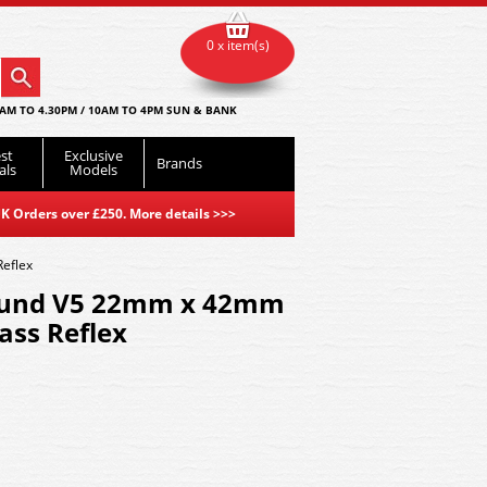
0 x item(s)
AM TO 4.30PM / 10AM TO 4PM SUN & BANK
st
Exclusive
Brands
als
Models
K Orders over £250. More details
>>>
eflex
ound V5 22mm x 42mm
ss Reflex