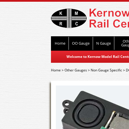
Oth
Home
OO Gauge
N Gauge
Gau
Welcome to Kernow Model Rail Centre
Home
>
Other Gauges
>
Non Gauge Specific
>
D