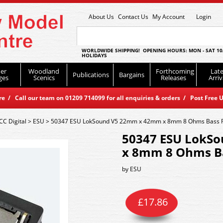
About Us
Contact Us
My Account
Login
WORLDWIDE SHIPPING! OPENING HOURS: MON - SAT 10
HOLIDAYS
er
Woodland
Forthcoming
Late
Publications
Bargains
ges
Scenics
Releases
Arriv
 / Call our team on 01209 714099 for all enquiries & orders / Post Free U
CC Digital
>
ESU
>
50347 ESU LokSound V5 22mm x 42mm x 8mm 8 Ohms Bass R
50347 ESU LokS
x 8mm 8 Ohms Ba
by
ESU
£
17.86