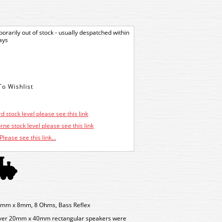
orarily out of stock - usually despatched within
ays
d stock level please see this link
ne stock level please see this link
Please see this link...
mm x 8mm, 8 Ohms, Bass Reflex
ever 20mm x 40mm rectangular speakers were