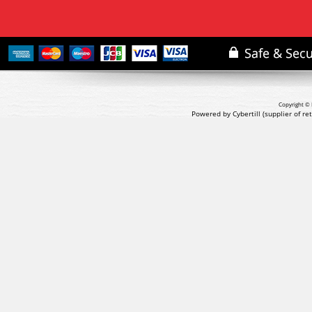
Copyright © 
Powered by Cybertill
(supplier of r