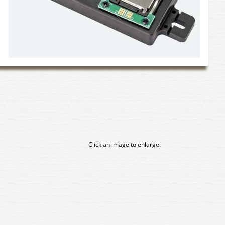
Click an image to enlarge.