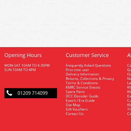
Opening Hours
Customer Service
A
MON-SAT 10AM TO 4.30PM
Frequently Asked Questions
C
SUN 10AM TO 4PM
First time user
Gu
Delivery Information
O
Returns, Collections & Privacy
Ne
Terms & Conditions
La
KMRC Service Sheets
KM
Spare Parts
KM
01209 714099
DCC Decoder Guide
Ex
Epoch / Era Guide
Cu
Site Map
KM
Gift Vouchers
Th
Contact Us
Ca