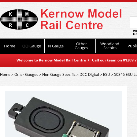
WO
HO
Other
Woodland
Home
OO Gauge
N Gauge
Publi
Gauges
Scenics
Welcome to Kernow Model Rail Centre / Call our team on 01209 714
Home
>
Other Gauges
>
Non Gauge Specific
>
DCC Digital
>
ESU
>
50346 ESU L