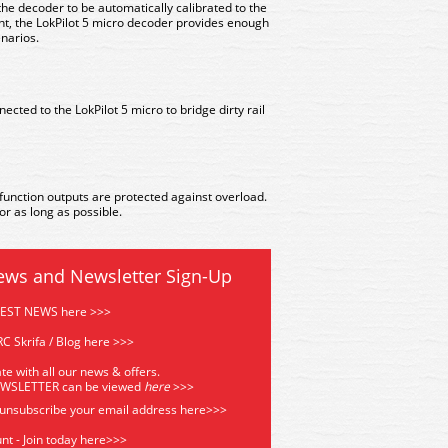
he decoder to be automatically calibrated to the
nt, the LokPilot 5 micro decoder provides enough
enarios.
cted to the LokPilot 5 micro to bridge dirty rail
function outputs are protected against overload.
r as long as possible.
ews and Newsletter Sign-Up
TEST NEWS here >>>
C Skrifa / Blog here >>>
te with all our news & offers.
EWSLETTER can be viewed
he
re
>>>
 unsubscribe your email address
here>>>
nt - Join today here>>>