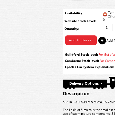
Temp
Availability:
28 d
0
Stock Level:
Quantity:
Guildford Stock level:
For Guildfor
Camborne Stock level:
For Cambor
Epoch / Era System Explanation:
Delivery Options >
Description
59818 ESU LokPilot 5 Micro, DCC/M
The LokPilot 5 micro is the smallest 
use of subminiature components, 8-la