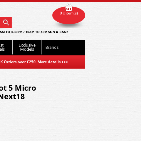
0 x item(s)
AM TO 4.30PM / 10AM TO 4PM SUN & BANK
st
Exclusive
Brands
als
Models
K Orders over £250. More details
>>>
ot 5 Micro
Next18