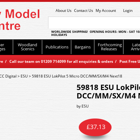
About Us
Contact Us
My Account
Login
WORLDWIDE SHIPPING! OPENING HOURS: MON - SAT 10
HOLIDAYS
er
Woodland
Forthcoming
Late
Publications
Bargains
ges
Scenics
Releases
Arriv
 / Call our team on 01209 714099 for all enquiries & orders / Post Free U
CC Digital
>
ESU
>
59818 ESU LokPilot 5 Micro DCC/MM/SX/M4 Next18
59818 ESU LokPil
DCC/MM/SX/M4 
by
ESU
£
37.13