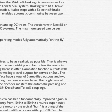
izes the Märklin® braking distances as well as
 Lenz® ABC system. Braking with DCC brake
ssible. It also stops with a Selectrix® brake
ain enables automatic commuting between two
on analog DC trains. The versions with Next18 or
 AC systems. The maximum speed can be set
erating modes fully automatically "on-the-fly".
es to be as realistic as possible. That is why we
ith an astonishing number of function outputs.
ng harness offer 4 amplified function outputs with
 two logic level outputs for servos or Susi. The
face have a total of 6 amplified outputs and two
hting functions are available. The brightness of
The decoder masters the automatic pressing and
®, Krois® and Telex® couplings.
5 micro has been fundamentally improved again. A
uency from 10kHz to 50kHz ensures super quiet
ure motors - the typical "hum" is a thing of the
pted to difficult cases with up to 10 CVs. The