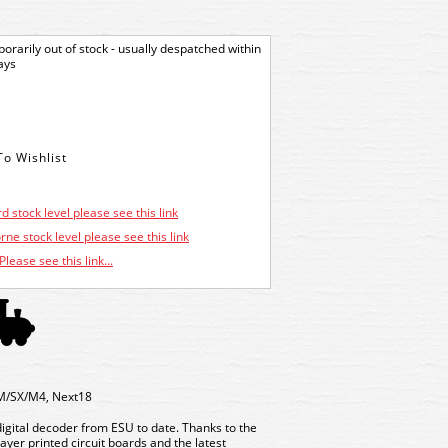
orarily out of stock - usually despatched within
ays
d stock level please see this link
ne stock level please see this link
Please see this link...
M/SX/M4, Next18
digital decoder from ESU to date. Thanks to the
yer printed circuit boards and the latest