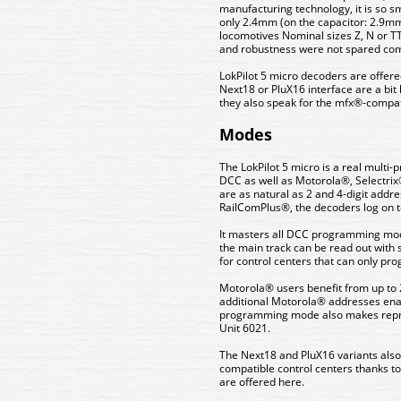
manufacturing technology, it is so s
only 2.4mm (on the capacitor: 2.9mm)
locomotives Nominal sizes Z, N or T
and robustness were not spared comp
LokPilot 5 micro decoders are offere
Next18 or PluX16 interface are a bit
they also speak for the mfx®-compat
Modes
The LokPilot 5 micro is a real multi
DCC as well as Motorola®, Selectrix
are as natural as 2 and 4-digit addr
RailComPlus®, the decoders log on to 
It masters all DCC programming mode
the main track can be read out with s
for control centers that can only pr
Motorola® users benefit from up to 
additional Motorola® addresses enabl
programming mode also makes repro
Unit 6021.
The Next18 and PluX16 variants also
compatible control centers thanks to
are offered here.