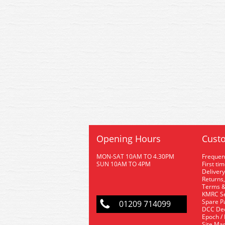
Opening Hours
Custo
MON-SAT 10AM TO 4.30PM
Frequen
SUN 10AM TO 4PM
First ti
Delivery
Returns,
Terms &
KMRC Se
Spare P
01209 714099
DCC De
Epoch /
Site Ma