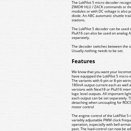
The LokPilot 5 micro decoder recogn
ZIMO® HLU / ZACK commands or the
modules or with DC voltage is also po
diode. An ABC automatic shuttle tr
stations.
The LokPilot 5 decoder can be used 
PluX16 can also be used on analog
separately.
The decoder switches between the op
Usually nothing needs to be set.
Features
We know that you want your locomotiv
have equipped the LokPilot 5 micro w
The variants with 6-pin or 8-pin wiri
180mA output current each as well as
versions with Next18 or PluX16 inter
logic level outputs. All important lig
each output can be set separately. 
detaching when uncoupling for ROCO
motor control
The engine control of the LokPilot 
variably adjustable PWM clock freq
operation, especially with bell-armat
past. The load control can now be ada