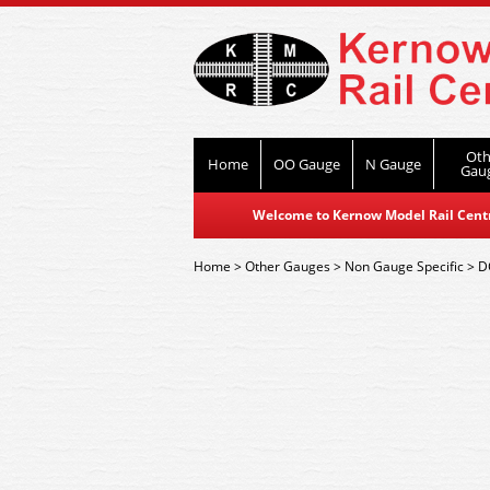
Oth
Home
OO Gauge
N Gauge
Gau
Welcome to Kernow Model Rail Centre
Home
>
Other Gauges
>
Non Gauge Specific
>
D