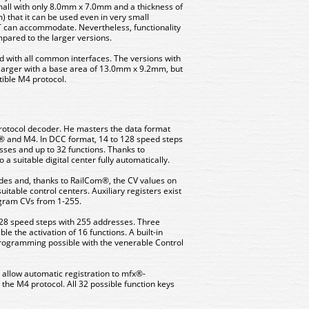
mall with only 8.0mm x 7.0mm and a thickness of
 that it can be used even in very small
T can accommodate. Nevertheless, functionality
ared to the larger versions.
d with all common interfaces. The versions with
 larger with a base area of ​​13.0mm x 9.2mm, but
ible M4 protocol.
-protocol decoder. He masters the data format
® and M4. In DCC format, 14 to 128 speed steps
esses and up to 32 functions. Thanks to
a suitable digital center fully automatically.
s and, thanks to RailCom®, the CV values ​​on
uitable control centers. Auxiliary registers exist
ogram CVs from 1-255.
28 speed steps with 255 addresses. Three
e the activation of 16 functions. A built-in
gramming possible with the venerable Control
 allow automatic registration to mfx®-
 the M4 protocol. All 32 possible function keys