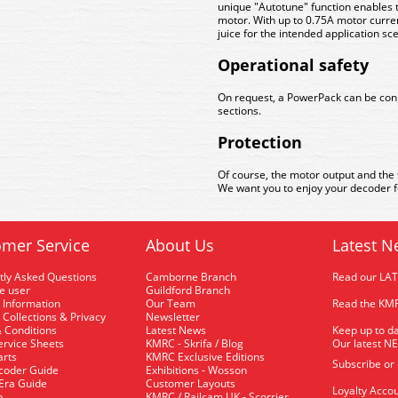
unique "Autotune" function enables t
motor. With up to 0.75A motor curre
juice for the intended application sc
Operational safety
On request, a PowerPack can be conne
sections.
Protection
Of course, the motor output and the 
We want you to enjoy your decoder fo
mer Service
About Us
Latest N
tly Asked Questions
Camborne Branch
Read our LA
me user
Guildford Branch
 Information
Our Team
Read the KMR
 Collections & Privacy
Newsletter
 Conditions
Latest News
Keep up to da
rvice Sheets
KMRC - Skrifa / Blog
Our latest N
arts
KMRC Exclusive Editions
Subscribe or
coder Guide
Exhibitions - Wosson
 Era Guide
Customer Layouts
Loyalty Accou
p
KMRC / Railcam UK - Scorrier