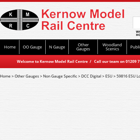
WO
HO
Other
Woodland
Home
OO Gauge
N Gauge
Publi
Gauges
Scenics
Welcome to Kernow Model Rail Centre / Call our team on 01209 714
Home
>
Other Gauges
>
Non Gauge Specific
>
DCC Digital
>
ESU
>
59816 ESU Lo