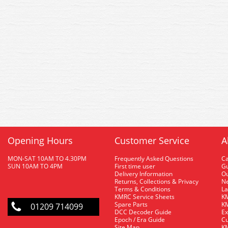
Opening Hours
Customer Service
A
MON-SAT 10AM TO 4.30PM
Frequently Asked Questions
C
SUN 10AM TO 4PM
First time user
Gu
Delivery Information
O
Returns, Collections & Privacy
Ne
Terms & Conditions
La
KMRC Service Sheets
KM
Spare Parts
KM
01209 714099
DCC Decoder Guide
Ex
Epoch / Era Guide
Cu
Site Map
KM