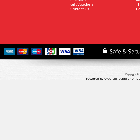
Gift Vouchers
Th
Contact Us
Ca
Copyright © 
Powered by Cybertill
(supplier of r