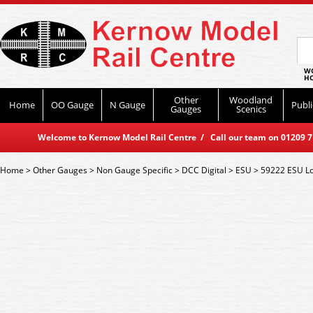
WO
HO
Other
Woodland
Home
OO Gauge
N Gauge
Publi
Gauges
Scenics
Welcome to Kernow Model Rail Centre / Call our team on 01209 714
Home
>
Other Gauges
>
Non Gauge Specific
>
DCC Digital
>
ESU
>
59222 ESU Lo