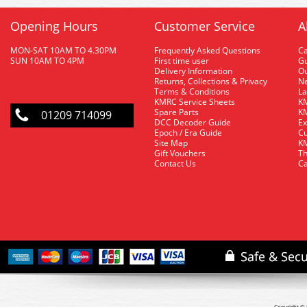
Opening Hours
Customer Service
A
MON-SAT 10AM TO 4.30PM
Frequently Asked Questions
C
SUN 10AM TO 4PM
First time user
Gu
Delivery Information
O
Returns, Collections & Privacy
Ne
Terms & Conditions
La
KMRC Service Sheets
KM
Spare Parts
KM
01209 714099
DCC Decoder Guide
Ex
Epoch / Era Guide
Cu
Site Map
KM
Gift Vouchers
Th
Contact Us
Ca
Copyright © 