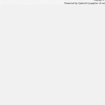
Powered by Cybertill
(supplier of r