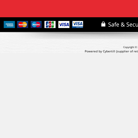
Copyright © 
Powered by Cybertill
(supplier of r