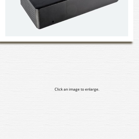
Click an image to enlarge.