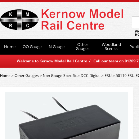
WO
HO
Other
Woodland
Home
OO Gauge
N Gauge
Publi
Gauges
Scenics
Welcome to Kernow Model Rail Centre / Call our team on 01209 714
Home
>
Other Gauges
>
Non Gauge Specific
>
DCC Digital
>
ESU
>
50119 ESU E