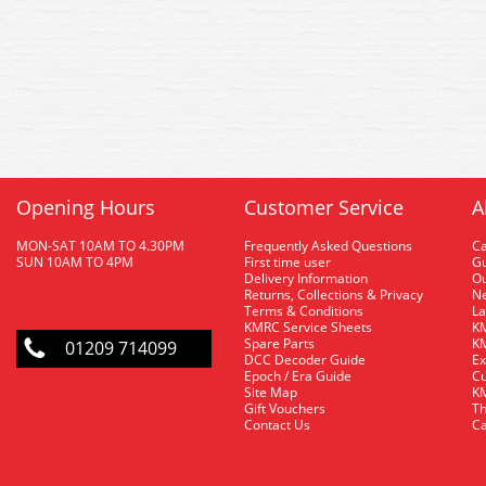
Opening Hours
Customer Service
A
MON-SAT 10AM TO 4.30PM
Frequently Asked Questions
C
SUN 10AM TO 4PM
First time user
Gu
Delivery Information
O
Returns, Collections & Privacy
Ne
Terms & Conditions
La
KMRC Service Sheets
KM
Spare Parts
KM
01209 714099
DCC Decoder Guide
Ex
Epoch / Era Guide
Cu
Site Map
KM
Gift Vouchers
Th
Contact Us
Ca