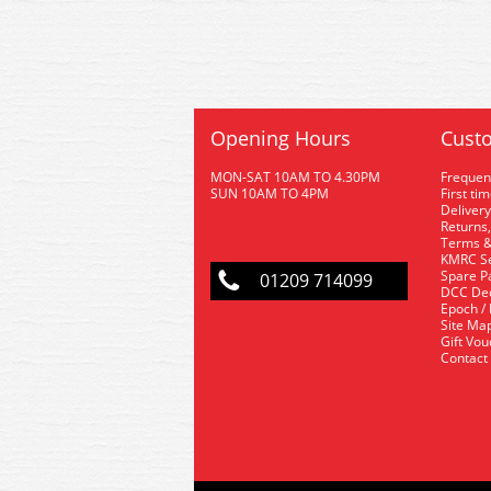
Opening Hours
Custo
MON-SAT 10AM TO 4.30PM
Frequen
SUN 10AM TO 4PM
First ti
Delivery
Returns,
Terms &
KMRC Se
Spare P
01209 714099
DCC De
Epoch /
Site Ma
Gift Vo
Contact