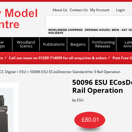
About Us
Contact Us
My Account
Login
WORLDWIDE SHIPPING! OPENING HOURS: MON - SAT 10
HOLIDAYS
er
Woodland
Forthcoming
Late
Publications
Bargains
ges
Scenics
Releases
Arriv
 / Call our team on 01209 714099 for all enquiries & orders / Post Free U
CC Digital
>
ESU
>
50096 ESU ECosDetector Standard for 3 Rail Operation
50096 ESU ECosDe
Rail Operation
by
ESU
£
80.01