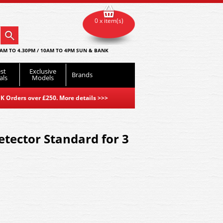
0 x item(s)
AM TO 4.30PM / 10AM TO 4PM SUN & BANK
st
Exclusive
Brands
als
Models
K Orders over £250. More details
>>>
tector Standard for 3