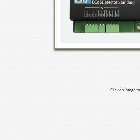
Click an image to