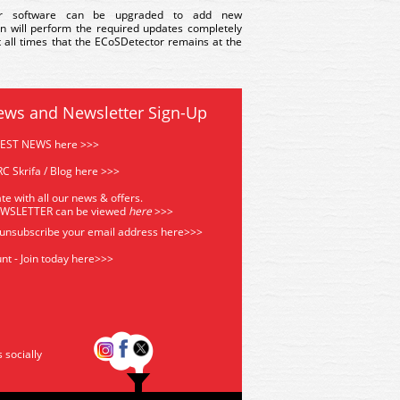
or software can be upgraded to add new
on will perform the required updates completely
at all times that the ECoSDetector remains at the
ews and Newsletter Sign-Up
TEST NEWS here >>>
C Skrifa / Blog here >>>
te with all our news & offers.
EWSLETTER can be viewed
he
re
>>>
 unsubscribe your email address
here>>>
nt - Join today here>>>
s socially