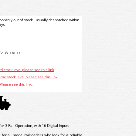
orarily out of stock - usually despatched within
ays
d stock level please see this link
ne stock level please see this link
Please see this link...
 3 Rail Operation, with 16 Digital Inputs
or all model railroaders who look for a reliable