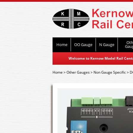
Oth
Home
OO Gauge
N Gauge
Gau
Welcome to Kernow Model Rail Centre
Home
>
Other Gauges
>
Non Gauge Specific
>
D