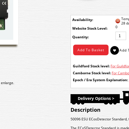
Temp
Availability:
28 d
0
Stock Level:
Quantity:
Guildford Stock level:
For Guildfor
Camborne Stock level:
For Cambor
Epoch / Era System Explanation:
 enlarge.
Delivery Options >
Description
50096 ESU ECosDetector Standard, for
The ECoSDetector Standard is made f