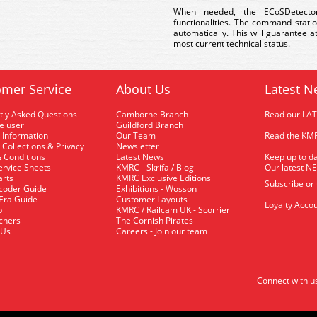
When needed, the ECoSDetect
functionalities. The command stati
automatically. This will guarantee 
most current technical status.
mer Service
About Us
Latest N
tly Asked Questions
Camborne Branch
Read our LA
me user
Guildford Branch
 Information
Our Team
Read the KMR
 Collections & Privacy
Newsletter
 Conditions
Latest News
Keep up to da
rvice Sheets
KMRC - Skrifa / Blog
Our latest N
arts
KMRC Exclusive Editions
Subscribe or
coder Guide
Exhibitions - Wosson
 Era Guide
Customer Layouts
Loyalty Accou
p
KMRC / Railcam UK - Scorrier
uchers
The Cornish Pirates
 Us
Careers - Join our team
Connect with u