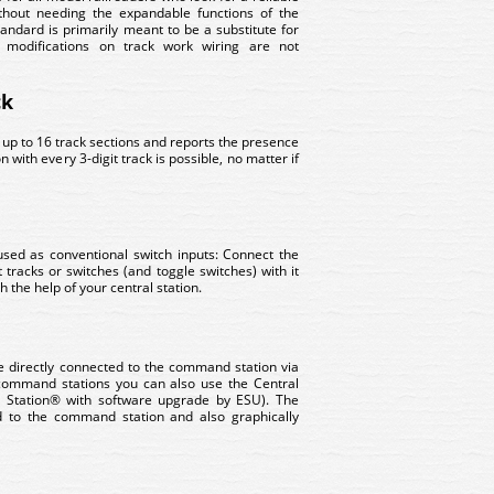
thout needing the expandable functions of the
ndard is primarily meant to be a substitute for
modifications on track work wiring are not
ck
 up to 16 track sections and reports the presence
 with every 3-digit track is possible, no matter if
used as conventional switch inputs: Connect the
 tracks or switches (and toggle switches) with it
 the help of your central station.
 directly connected to the command station via
 command stations you can also use the Central
l Station® with software upgrade by ESU). The
ed to the command station and also graphically