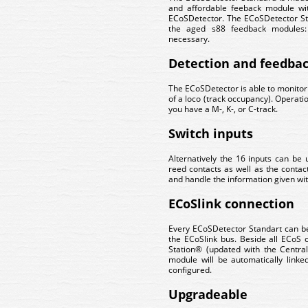
and affordable feeback module wi
ECoSDetector. The ECoSDetector Sta
the aged s88 feedback modules: 
necessary.
Detection and feedba
The ECoSDetector is able to monitor
of a loco (track occupancy). Operation
you have a M-, K-, or C-track.
Switch inputs
Alternatively the 16 inputs can be 
reed contacts as well as the contact
and handle the information given with
ECoSlink connection
Every ECoSDetector Standart can be
the ECoSlink bus. Beside all ECoS
Station® (updated with the Centra
module will be automatically link
configured.
Upgradeable