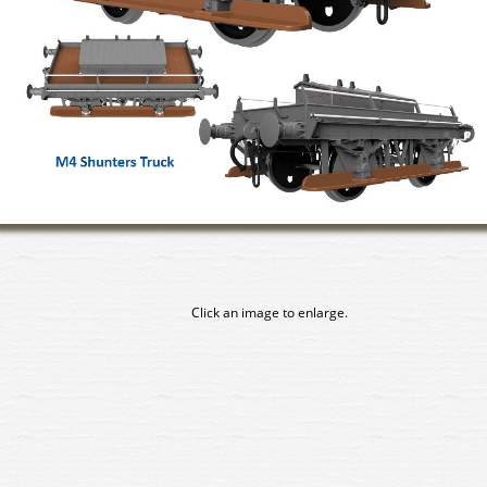
Click an image to enlarge.