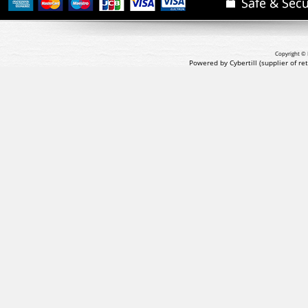
Copyright © 
Powered by Cybertill
(supplier of r