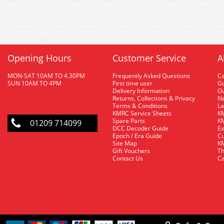
Opening Hours
Customer Service
A
MON-SAT 10AM TO 4.30PM
Frequently Asked Questions
C
SUN 10AM TO 4PM
First time user
Gu
Delivery Information
O
Returns, Collections & Privacy
Ne
Terms & Conditions
La
KMRC Service Sheets
KM
Spare Parts
KM
01209 714099
DCC Decoder Guide
Ex
Epoch / Era Guide
Cu
Site Map
KM
Gift Vouchers
Th
Contact Us
Ca