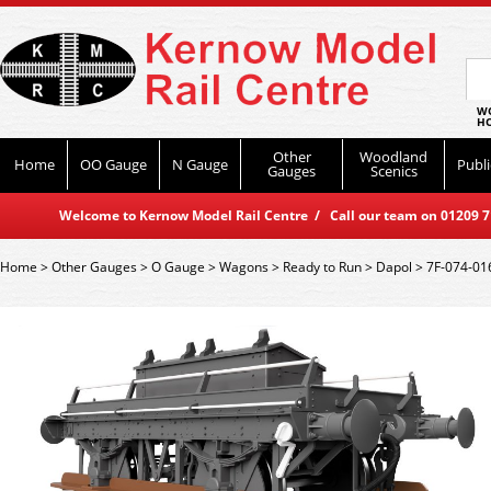
WO
HO
Other
Woodland
Home
OO Gauge
N Gauge
Publi
Gauges
Scenics
Welcome to Kernow Model Rail Centre / Call our team on 01209 714
Home
>
Other Gauges
>
O Gauge
>
Wagons
>
Ready to Run
>
Dapol
>
7F-074-01